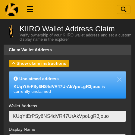
KIIRO Wallet Address Claim
Verify ownership of your KIIRO wallet address and set a custom
display name in the explorer
Claim Wallet Address
Show claim instructions
Unclaimed address
KUqYtErPSy6NS4dVR47UrAkVpoLgR3jouo
is
currently unclaimed
Wallet Address
Display Name