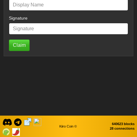
Signature
Claim
640623 blocks
Kiiro Coin ©
28 connections