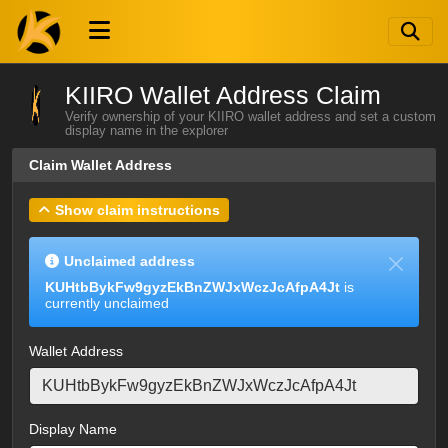
KIIRO Wallet Address Claim
Verify ownership of your KIIRO wallet address and set a custom
display name in the explorer
Claim Wallet Address
Show claim instructions
Unclaimed address
KUHtbBykFw9gyzEkBnZWJxWczJcAfpA4Jt
is
currently unclaimed
Wallet Address
Display Name