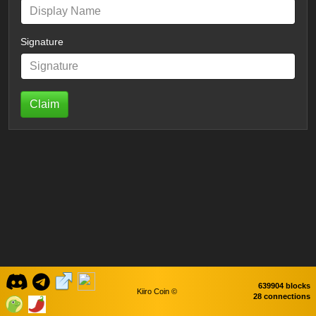
Signature
Claim
639904 blocks
Kiiro Coin ©
28 connections