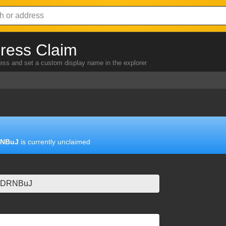
ress Claim
ress and set a custom display name in the explorer
RNBuJ
is currently unclaimed