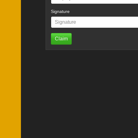
Signature
Claim