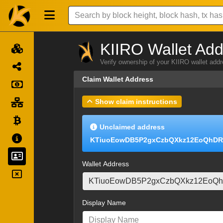
KIIRO Wallet Add
Verify ownership of your KIIRO wallet add
Claim Wallet Address
Show claim instructions
Unclaimed address
KTiuoEowDB5P2gxCzbQXkz12EoQhD
Wallet Address
Display Name