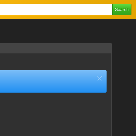
Search