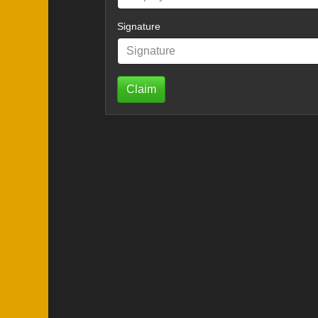
Signature
Claim