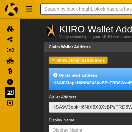
KIIRO Wallet Add
Verify ownership of your KIIRO wallet add
Claim Wallet Address
Show claim instructions
Unclaimed address
KSA9V3opkH6NfX6X8XvBPsTRD6Wwd
Wallet Address
Display Name