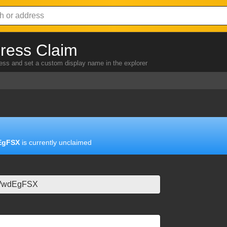
ress Claim
ress and set a custom display name in the explorer
EgFSX
is currently unclaimed