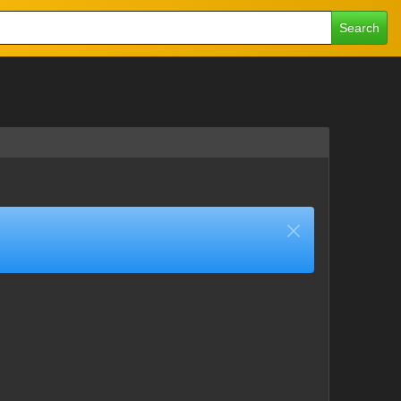
Search