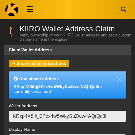
KIIRO Wallet Address Claim
Verify ownership of your KIIRO wallet address and set a custom
display name in the explorer
Claim Wallet Address
Show claim instructions
Unclaimed address
KRzp4X8ihjj2Pzx4w5WkySuZww4AQrQc3i
is
currently unclaimed
Wallet Address
Display Name