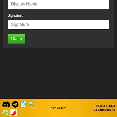
Signature
Claim
640543 blocks
Kiiro Coin ©
28 connections