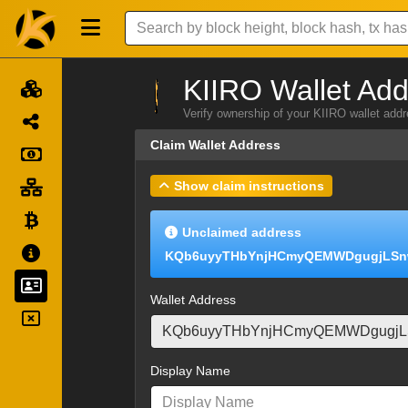
KIIRO Wallet Add
Verify ownership of your KIIRO wallet add
Claim Wallet Address
Show claim instructions
Unclaimed address
KQb6uyyTHbYnjHCmyQEMWDgugjLSn
Wallet Address
Display Name