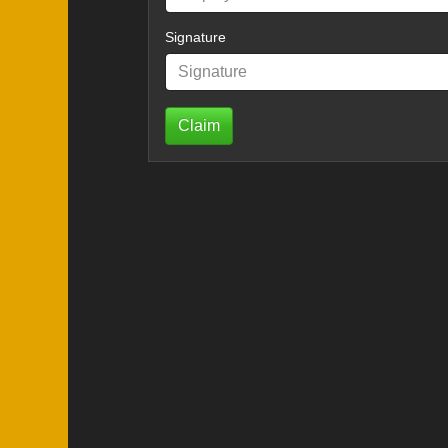
Signature
Claim