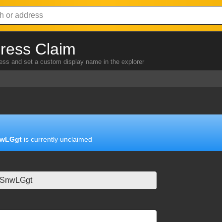
ress Claim
ress and set a custom display name in the explorer
wLGgt
is currently unclaimed