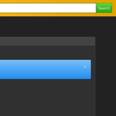
Search