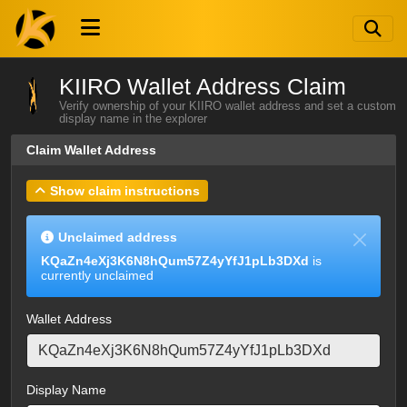
KIIRO Wallet Address Claim
Verify ownership of your KIIRO wallet address and set a custom
display name in the explorer
Claim Wallet Address
Show claim instructions
Unclaimed address
KQaZn4eXj3K6N8hQum57Z4yYfJ1pLb3DXd
is
currently unclaimed
Wallet Address
Display Name