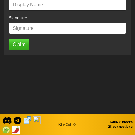
Signature
Claim
640408 blocks
Kiiro Coin ©
28 connections