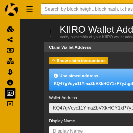
KIIRO Wallet Add
Verify ownership of your KIIRO wallet add
Claim Wallet Address
Show claim instructions
Unclaimed address
KQ47gVcyc11YmaZbVXkHCY1xP7yJqp
Wallet Address
Display Name