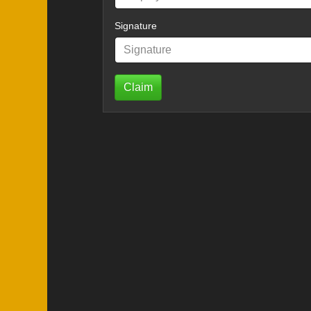
Signature
Claim