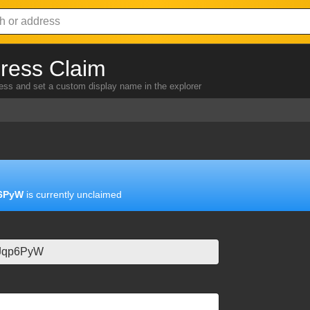
ress Claim
ress and set a custom display name in the explorer
6PyW
is currently unclaimed