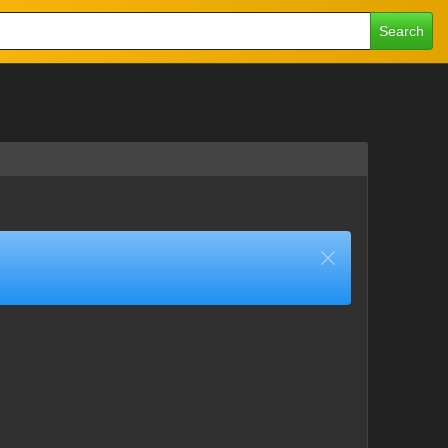
Search