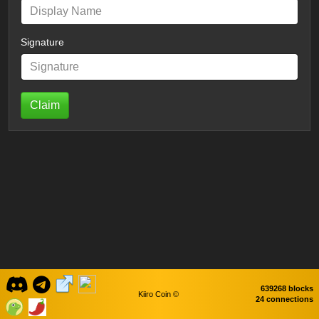
Signature
Claim
639268 blocks
Kiiro Coin ©
24 connections