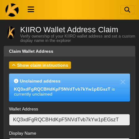
KIIRO Wallet Address Claim
Verify ownership of your KIIRO wallet address and set a custom
display name in the explorer
Claim Wallet Address
Show claim instructions
Unclaimed address
KQ3xdFgRQCBHdKpF5NVdTvb7kYw1pEGszT
is
currently unclaimed
Wallet Address
Display Name