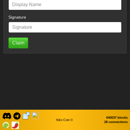
Signature
Claim
640037 blocks
Kiiro Coin ©
28 connections