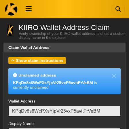
KIIRO Wallet Address Claim
Verify ownership of your KIIRO wallet address and set a custom
display name in the explorer
Claim Wallet Address
Show claim instructions
Unclaimed address
KPqDv8s6WcPXsYjpVr25vxP5avitFrVeBM
is
currently unclaimed
Wallet Address
Display Name