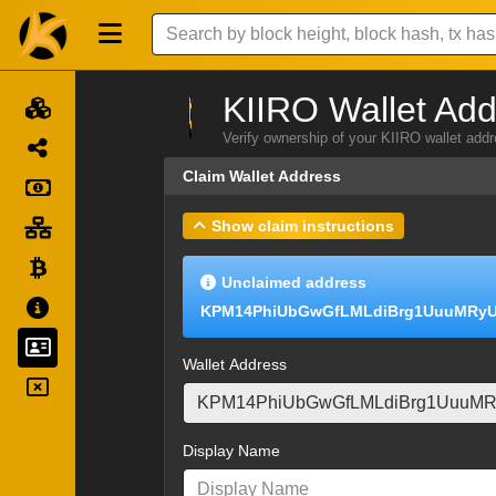
KIIRO Wallet Add
Verify ownership of your KIIRO wallet add
Claim Wallet Address
Show claim instructions
Unclaimed address
KPM14PhiUbGwGfLMLdiBrg1UuuMRyU
Wallet Address
Display Name