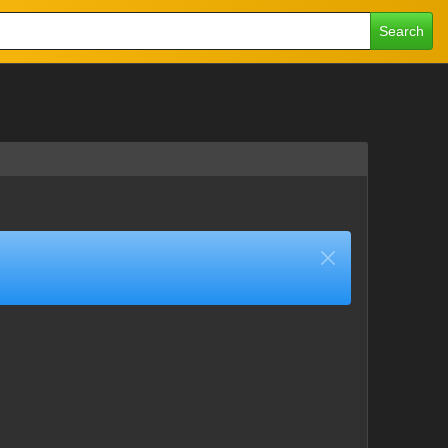
Search