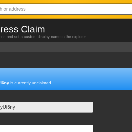
ress Claim
ress and set a custom display name in the explorer
i6ny
is currently unclaimed