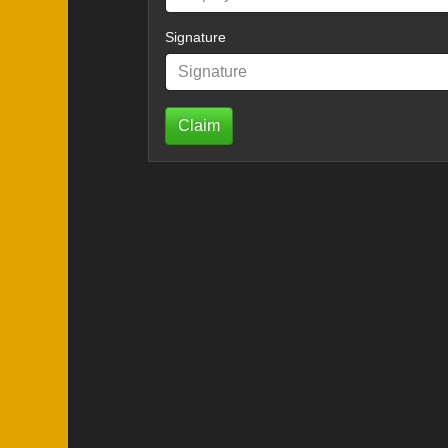
Signature
Claim