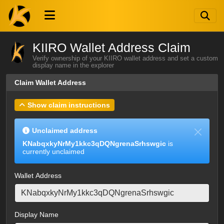
KIIRO Wallet Address Claim
Verify ownership of your KIIRO wallet address and set a custom
display name in the explorer
Claim Wallet Address
Show claim instructions
Unclaimed address
KNabqxkyNrMy1kkc3qDQNgrenaSrhswgic
is
currently unclaimed
Wallet Address
Display Name