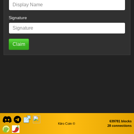
Signature
Claim
639781 blocks
Kiiro Coin ©
28 connections