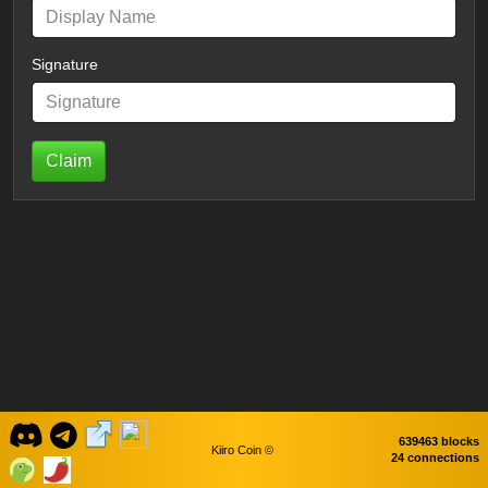
Signature
Claim
639463 blocks
Kiiro Coin ©
24 connections