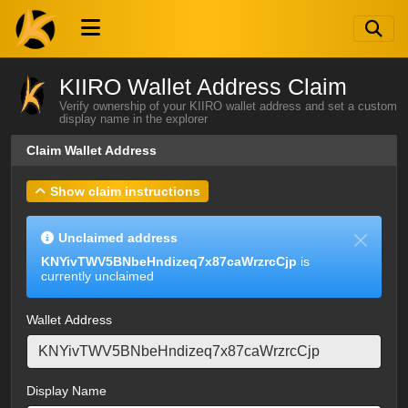
KIIRO Wallet Address Claim
Verify ownership of your KIIRO wallet address and set a custom
display name in the explorer
Claim Wallet Address
Show claim instructions
Unclaimed address
KNYivTWV5BNbeHndizeq7x87caWrzrcCjp
is
currently unclaimed
Wallet Address
Display Name