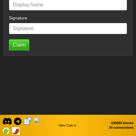
Signature
Claim
639384 blocks
Kiiro Coin ©
24 connections