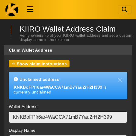
KIIRO Wallet Address Claim
Verify ownership of your KIIRO wallet address and set a custom
display name in the explorer
Claim Wallet Address
Show claim instructions
Unclaimed address
KNKBoFPfr6ar4WaCCA71mB7Yau2rH2H399
is
currently unclaimed
Wallet Address
Display Name