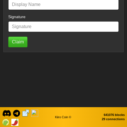
Signature
Claim
641076 blocks
Kiiro Coin ©
29 connections