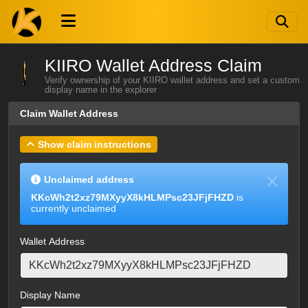
KIIRO Wallet Address Claim
Verify ownership of your KIIRO wallet address and set a custom
display name in the explorer
Claim Wallet Address
Show claim instructions
Unclaimed address
KKcWh2t2xz79MXyyX8kHLMPsc23JFjFHZD
is
currently unclaimed
Wallet Address
Display Name