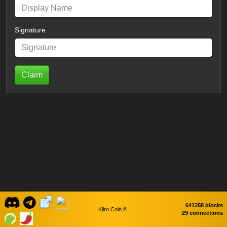
Signature
Claim
641258 blocks
Kiiro Coin ©
29 connections