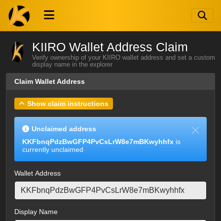
KIIRO Wallet Address Claim
Verify ownership of your KIIRO wallet address and set a custom
display name in the explorer
Claim Wallet Address
Show claim instructions
Unclaimed address
KKFbnqPdzBwGFP4PvCsLrW8e7mBKwyhhfx
is
currently unclaimed
Wallet Address
Display Name