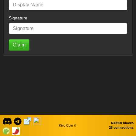
Signature
Claim
639800 blocks
Kiiro Coin ©
28 connections