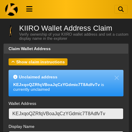
KIIRO Wallet Address Claim
Verify ownership of your KIIRO wallet address and set a custom
display name in the explorer
Claim Wallet Address
Show claim instructions
Unclaimed address
KEJxqoQZRfqVBoaJqCzYGdmic7T8AdfvTv
is
currently unclaimed
Wallet Address
Display Name