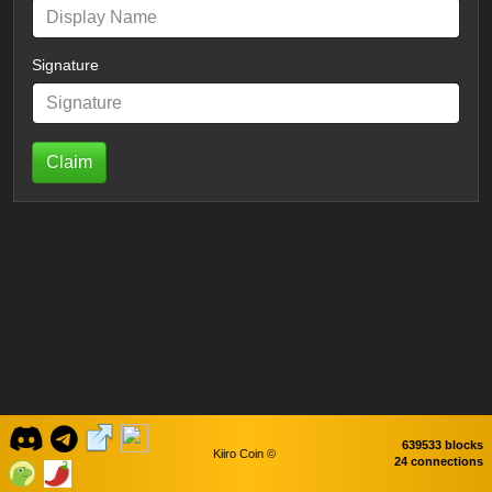
Signature
Claim
639533 blocks
Kiiro Coin ©
24 connections