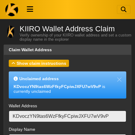
KIIRO Wallet Address Claim
Verify ownership of your KIIRO wallet address and set a custom
display name in the explorer
Claim Wallet Address
Show claim instructions
Unclaimed address
KDvoczYN9tas6WzFfkyFCpiwJXFU7wV9vP
is
currently unclaimed
Wallet Address
Display Name