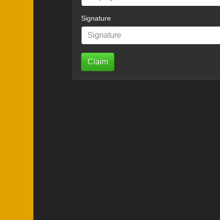
Signature
Claim