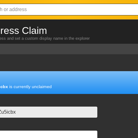
ress Claim
ress and set a custom display name in the explorer
icbx
is currently unclaimed