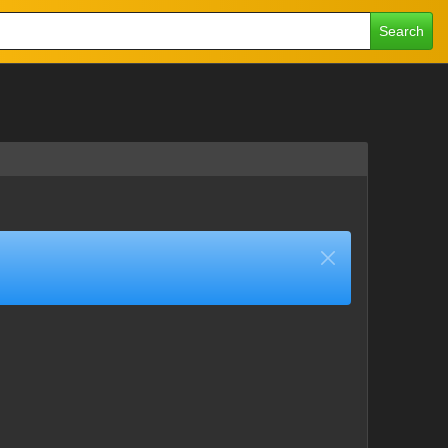
Search