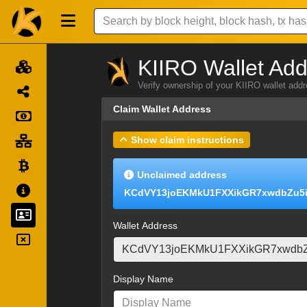
KIIRO Wallet Add
Verify ownership of your KIIRO wallet add
Claim Wallet Address
Show claim instructions
Unclaimed address
KCdVY13joEKMkU1FXXikGR7xwdbZu5
Wallet Address
Display Name