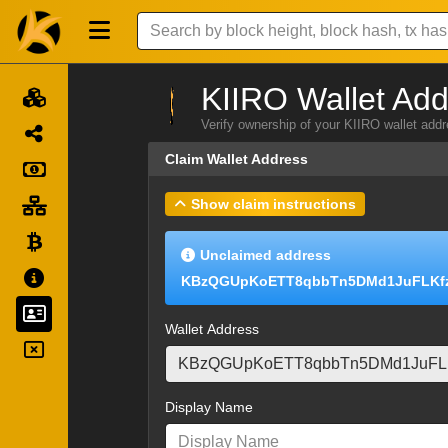
KIIRO Wallet Add
Verify ownership of your KIIRO wallet add
Claim Wallet Address
Show claim instructions
Unclaimed address
KBzQGUpKoETT8qbbTn5DMd1JuFLKf
Wallet Address
Display Name