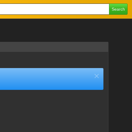
Search