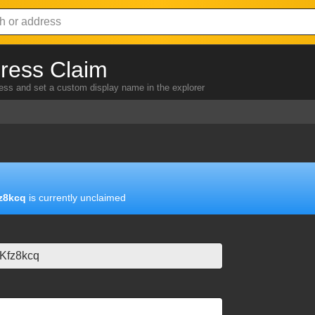
ress Claim
ress and set a custom display name in the explorer
z8kcq
is currently unclaimed