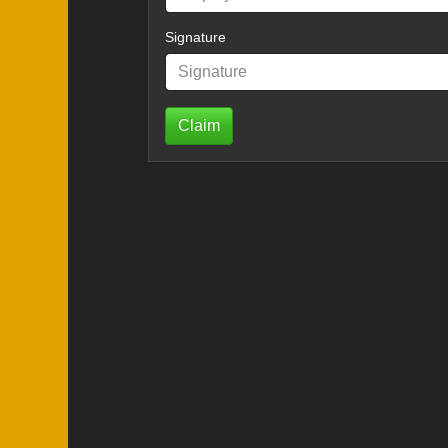
Signature
Claim