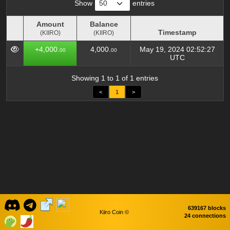
Show
entries
Amount
Balance
Timestamp
(KIIRO)
(KIIRO)
Amount
Balance
Timestamp
+4,000.
4,000.
May 19, 2024 02:52:27
00
00
(KIIRO)
(KIIRO)
UTC
Showing 1 to 1 of 1 entries
<
1
>
639167 blocks
Kiiro Coin ©
24 connections