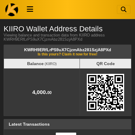
KIIRO Wallet Address Details
Viewing balance and transaction data from KIIRO address
KWRH9ERfLrPS9uX7CjzmAbz281SzjA8PXd
KWRH9ERfLrPS9uX7CjzmAbz281SzjA8PXd
Is this yours? Claim it now for free!
Balance
QR Code
(KIIRO)
Balance
QR Code
(KIIRO)
4,000.
00
Latest Transactions