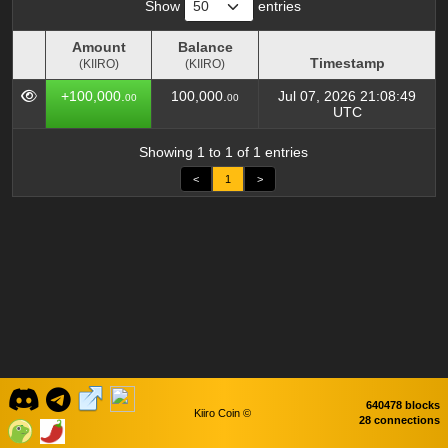
Show
entries
Amount
Balance
Timestamp
(KIIRO)
(KIIRO)
Amount
Balance
Timestamp
+100,000.
100,000.
Jul 07, 2026 21:08:49
00
00
(KIIRO)
(KIIRO)
UTC
Showing 1 to 1 of 1 entries
<
1
>
640478 blocks
Kiiro Coin ©
28 connections