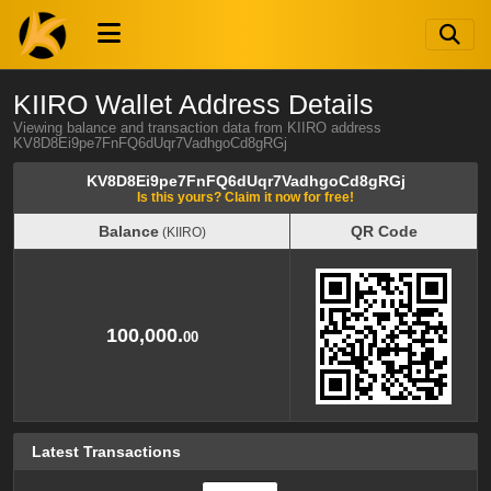
KIIRO Wallet Address Details
Viewing balance and transaction data from KIIRO address
KV8D8Ei9pe7FnFQ6dUqr7VadhgoCd8gRGj
KV8D8Ei9pe7FnFQ6dUqr7VadhgoCd8gRGj
Is this yours? Claim it now for free!
Balance
QR Code
(KIIRO)
Balance
QR Code
(KIIRO)
100,000.
00
Latest Transactions