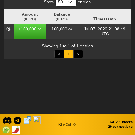
Show
entries
Amount
Balance
Timestamp
(KIIRO)
(KIIRO)
Amount
Balance
Timestamp
+160,000.
160,000.
Jul 07, 2026 21:08:49
00
00
(KIIRO)
(KIIRO)
UTC
Showing 1 to 1 of 1 entries
<
1
>
641255 blocks
Kiiro Coin ©
29 connections