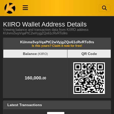
KIIRO Wallet Address Details
Viewing balance and transaction data from KIIRO address
KUnms5vpVqaPtC2wVyjgZQo61cRvRTo9rs
KUnms5vpVqaPtC2wVyjgZQo61cRvRTo9rs
Is this yours? Claim it now for free!
Balance
QR Code
(KIIRO)
Balance
QR Code
(KIIRO)
160,000.
00
Latest Transactions