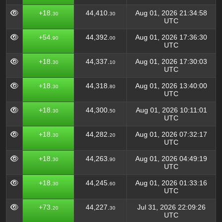
+18.
44,410.
Aug 01, 2026 21:34:58
30
30
UTC
+54.
44,392.
Aug 01, 2026 17:36:30
90
00
UTC
+18.
44,337.
Aug 01, 2026 17:30:03
30
10
UTC
+18.
44,318.
Aug 01, 2026 13:40:00
30
80
UTC
+18.
44,300.
Aug 01, 2026 10:11:01
30
50
UTC
+18.
44,282.
Aug 01, 2026 07:32:17
30
20
UTC
+18.
44,263.
Aug 01, 2026 04:49:19
30
90
UTC
+18.
44,245.
Aug 01, 2026 01:33:16
30
60
UTC
+73.
44,227.
Jul 31, 2026 22:09:26
20
30
UTC