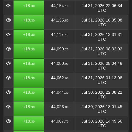
+18.
44,154.
Jul 31, 2026 22:06:34
30
10
UTC
+18.
44,135.
Jul 31, 2026 18:35:08
30
80
UTC
+18.
44,117.
Jul 31, 2026 13:31:31
30
50
UTC
+18.
44,099.
Jul 31, 2026 08:32:02
30
20
UTC
+18.
44,080.
Jul 31, 2026 05:04:46
30
90
UTC
+18.
44,062.
Jul 31, 2026 01:13:08
30
60
UTC
+18.
44,044.
Jul 30, 2026 22:08:22
30
30
UTC
+18.
44,026.
Jul 30, 2026 18:01:45
30
00
UTC
+18.
44,007.
Jul 30, 2026 14:49:56
30
70
UTC