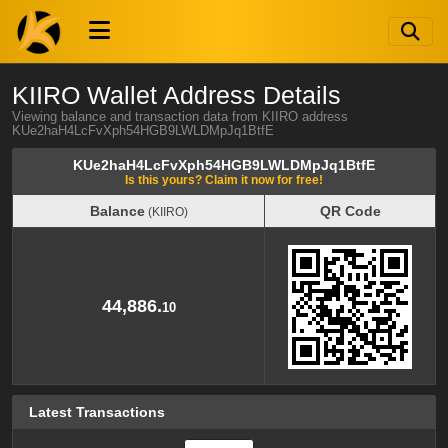
KIIRO Wallet Address Details
Viewing balance and transaction data from KIIRO address
KUe2haH4LcFvXph54HGB9LWLDMpJq1BtfE
KUe2haH4LcFvXph54HGB9LWLDMpJq1BtfE
Is this yours? Claim it now for free!
Balance
QR Code
(KIIRO)
Balance
QR Code
(KIIRO)
44,886.
10
Latest Transactions