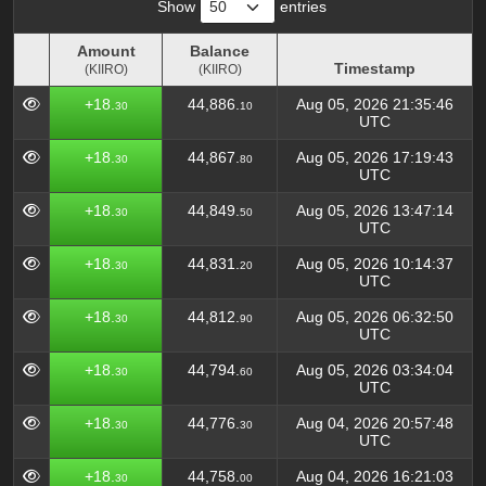
Show
entries
Amount
Balance
Timestamp
(KIIRO)
(KIIRO)
Amount
Balance
Timestamp
+18.
44,886.
Aug 05, 2026 21:35:46
30
10
(KIIRO)
(KIIRO)
UTC
+18.
44,867.
Aug 05, 2026 17:19:43
30
80
UTC
+18.
44,849.
Aug 05, 2026 13:47:14
30
50
UTC
+18.
44,831.
Aug 05, 2026 10:14:37
30
20
UTC
+18.
44,812.
Aug 05, 2026 06:32:50
30
90
UTC
+18.
44,794.
Aug 05, 2026 03:34:04
30
60
UTC
+18.
44,776.
Aug 04, 2026 20:57:48
30
30
UTC
+18.
44,758.
Aug 04, 2026 16:21:03
30
00