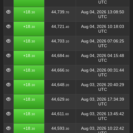
UTC
+18.
44,739.
Aug 04, 2026 13:08:50
30
70
UTC
+18.
44,721.
Aug 04, 2026 10:18:03
30
40
UTC
+18.
44,703.
Aug 04, 2026 07:06:25
30
10
UTC
+18.
44,684.
Aug 04, 2026 04:15:48
30
80
UTC
+18.
44,666.
Aug 04, 2026 00:31:44
30
50
UTC
+18.
44,648.
Aug 03, 2026 20:40:29
30
20
UTC
+18.
44,629.
Aug 03, 2026 17:34:39
30
90
UTC
+18.
44,611.
Aug 03, 2026 13:45:42
30
60
UTC
+18.
44,593.
Aug 03, 2026 10:22:42
30
30