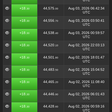
UTC
+18.
44,575.
Aug 03, 2026 06:42:34
30
00
UTC
+18.
44,556.
Aug 03, 2026 03:50:41
30
70
UTC
+18.
44,538.
Aug 03, 2026 00:59:57
30
40
UTC
+18.
44,520.
Aug 02, 2026 22:03:13
30
10
UTC
+18.
44,501.
Aug 02, 2026 18:01:47
30
80
UTC
+18.
44,483.
Aug 02, 2026 15:04:52
30
50
UTC
+18.
44,465.
Aug 02, 2026 11:08:40
30
20
UTC
+18.
44,446.
Aug 02, 2026 06:01:43
30
90
UTC
+18.
44,428.
Aug 02, 2026 00:59:16
30
60
UTC