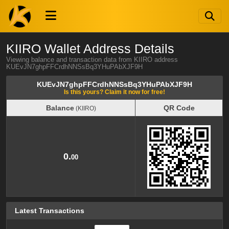
KIIRO Wallet Address Details
Viewing balance and transaction data from KIIRO address
KUEvJN7ghpFFCrdhNNSsBq3YHuPAbXJF9H
KUEvJN7ghpFFCrdhNNSsBq3YHuPAbXJF9H
Is this yours? Claim it now for free!
Balance
QR Code
(KIIRO)
Balance
QR Code
(KIIRO)
0.
00
Latest Transactions