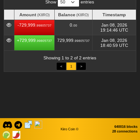
Show
entries
Amount
Balance
Timestamp
(KIIRO)
(KIIRO)
Amount
Balance
Timestamp
(KIIRO)
(KIIRO)
-729,999.
0.
Jan 08, 2026
99805737
00
19:14:46 UTC
+729,999.
729,999.
Jan 08, 2026
99805737
99805737
18:40:59 UTC
Showing 1 to 2 of 2 entries
<
1
>
640016 blocks
Kiiro Coin ©
28 connections