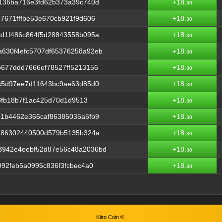
3136ba716e3fd62b373a39c740d
+18.
30
7671fffbe53e670cb921f9d606
+18.
30
cd1f486c864f5d28843558b095a
+18.
30
630f4efc5707df65376258a92eb
+18.
30
677ddd7666ef78527ff5213156
+18.
30
8c5d97ee7d11643bc9ae63d85d0
+18.
30
68fb18b7f1ac425d70d1d9513
+18.
30
b1b4462e366caf86385035a5fb9
+18.
30
5786302440500d579b5135b324a
+18.
30
3942e4eebf52d87e56c48a2036bd
+18.
30
992feb5a0995c836f3fcbec4a0
+18.
30
Kiiro Coin ©