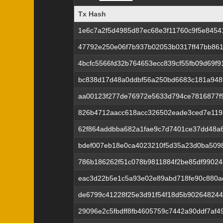
Tx Hash
Tx Hash
1e6c7a2f5d4985d87ec68e3f11760c9f5e84541
47792e250e06f7b937b02053b0317ff47bb86
4bcfc5566fd32b764653ecc839cf55fb09d69f
bc838d17d48a0ddbf56a250bd6683c181a948
aa00123f277de76972e5633d794ce7816877f
826b4712aacc618acc326502eade3ced7e119
62f864addbba682a1fae9c7d7401ce37dd48a
bdef007eb18e0ca4023210f5d35a23d0ba509
786b186262f51c078b9811884f2be85df99024c
eac3d22b5e1c5a93e02e89abd718fe90c880a
de6799c41228f25e3d91f54f18d5b902648244
29096e2c5fbdff8fb4605759c7442a90ddf7af4