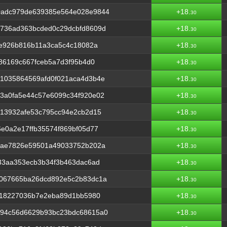
0adc979de639385e564e028e9844
+18.
30
736ad363bcded0c29dcbfd8609d
+18.
30
3e926b816b11a3ca5c4c18082a
+18.
30
386169c667fceb5a7d3f95b4d0
+18.
30
1035864569afd0f021aca4d3b4e
+18.
30
3a0fa5e44c57e6099c34f920e02
+18.
30
e13932afe53c795cc94e2cb2d15
+18.
30
e0a2e17ffb35574f869bf05d77
+18.
30
fae7826e59501a49033752b202a
+18.
30
33aa353ecb3b34f3b463dac6ad
+18.
30
067665ba26dcd892e5c2b83dc1a
+18.
30
f18227036b7e2eba89d1bb5980
+18.
30
194c56d6629b93bc23bdc68615a0
+18.
30