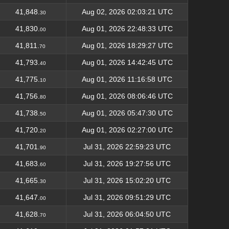
41,848.
Aug 02, 2026 02:03:21 UTC
30
41,830.
Aug 01, 2026 22:48:33 UTC
00
41,811.
Aug 01, 2026 18:29:27 UTC
70
41,793.
Aug 01, 2026 14:42:45 UTC
40
41,775.
Aug 01, 2026 11:16:58 UTC
10
41,756.
Aug 01, 2026 08:06:46 UTC
80
41,738.
Aug 01, 2026 05:47:30 UTC
50
41,720.
Aug 01, 2026 02:27:00 UTC
20
41,701.
Jul 31, 2026 22:59:23 UTC
90
41,683.
Jul 31, 2026 19:27:56 UTC
60
41,665.
Jul 31, 2026 15:02:20 UTC
30
41,647.
Jul 31, 2026 09:51:29 UTC
00
41,628.
Jul 31, 2026 06:04:50 UTC
70