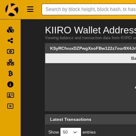
KIIRO Wallet Address
Viewing balance and transaction data from KII
KSyRCfvuxDZPwgXsoFBw122z7our9X4Jr
Ba
Ba
Latest Transactions
Show
entries