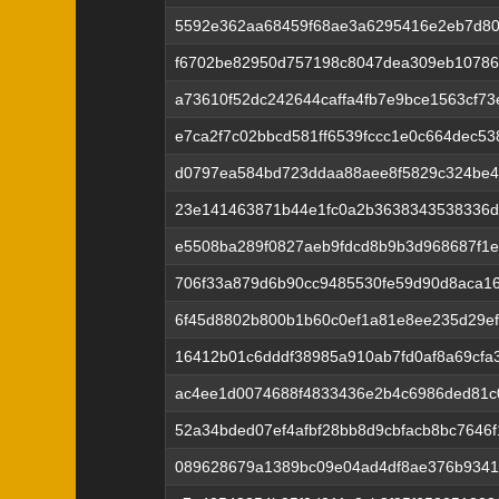
5592e362aa68459f68ae3a6295416e2eb7d8
f6702be82950d757198c8047dea309eb10786
a73610f52dc242644caffa4fb7e9bce1563cf7
e7ca2f7c02bbcd581ff6539fccc1e0c664dec5
d0797ea584bd723ddaa88aee8f5829c324be4
23e141463871b44e1fc0a2b3638343538336d
e5508ba289f0827aeb9fdcd8b9b3d968687f1
706f33a879d6b90cc9485530fe59d90d8aca16
6f45d8802b800b1b60c0ef1a81e8ee235d29e
16412b01c6dddf38985a910ab7fd0af8a69cfa
ac4ee1d0074688f4833436e2b4c6986ded81c
52a34bded07ef4afbf28bb8d9cbfacb8bc7646
089628679a1389bc09e04ad4df8ae376b934