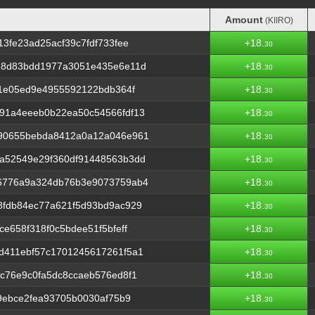
Amount
(KIIRO)
Amount
(KIIRO)
3fe23ad25acf39c7fdf733fee
+18.
30
18d83bdd1977a3051e435e6e11d
+18.
30
91e05ed9e4955592122bdb364f
+18.
30
91a4eeeb0b22ea50c54566fdf13
+18.
30
90655bebda8412a0a12a046e961
+18.
30
a52549e29f360df91448563b3dd
+18.
30
6776a9a324db76b3e9073759ab4
+18.
30
8fdb84ec77a621f5d93bd9ac929
+18.
30
e658f318f0c5bdee51f5bfeff
+18.
30
d411ebf57c1701245617261f5a1
+18.
30
c76e9c0fa5dc8ccaeb576ed8f1
+18.
30
9ebce2fea93705b0030af75b9
+18.
30