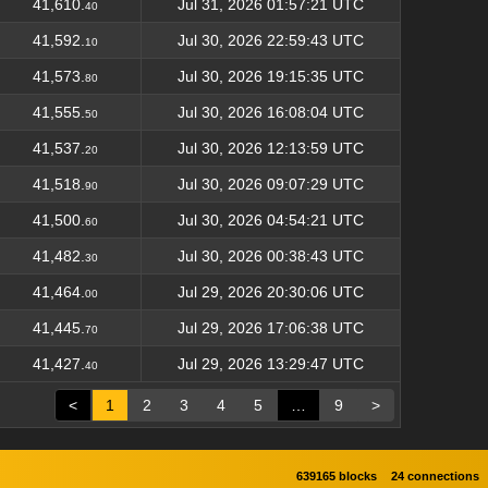
41,610.
Jul 31, 2026 01:57:21 UTC
40
41,592.
Jul 30, 2026 22:59:43 UTC
10
41,573.
Jul 30, 2026 19:15:35 UTC
80
41,555.
Jul 30, 2026 16:08:04 UTC
50
41,537.
Jul 30, 2026 12:13:59 UTC
20
41,518.
Jul 30, 2026 09:07:29 UTC
90
41,500.
Jul 30, 2026 04:54:21 UTC
60
41,482.
Jul 30, 2026 00:38:43 UTC
30
41,464.
Jul 29, 2026 20:30:06 UTC
00
41,445.
Jul 29, 2026 17:06:38 UTC
70
41,427.
Jul 29, 2026 13:29:47 UTC
40
<
1
2
3
4
5
…
9
>
639165 blocks
24 connections