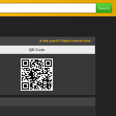
Search
Is this yours? Claim it now for free!
QR Code
QR Code