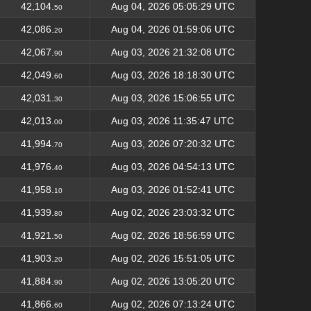
42,104.
Aug 04, 2026 05:05:29 UTC
50
42,086.
Aug 04, 2026 01:59:06 UTC
20
42,067.
Aug 03, 2026 21:32:08 UTC
90
42,049.
Aug 03, 2026 18:18:30 UTC
60
42,031.
Aug 03, 2026 15:06:55 UTC
30
42,013.
Aug 03, 2026 11:35:47 UTC
00
41,994.
Aug 03, 2026 07:20:32 UTC
70
41,976.
Aug 03, 2026 04:54:13 UTC
40
41,958.
Aug 03, 2026 01:52:41 UTC
10
41,939.
Aug 02, 2026 23:03:32 UTC
80
41,921.
Aug 02, 2026 18:56:59 UTC
50
41,903.
Aug 02, 2026 15:51:05 UTC
20
41,884.
Aug 02, 2026 13:05:20 UTC
90
41,866.
Aug 02, 2026 07:13:24 UTC
60