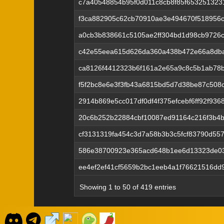
c7a40548854b95f0d011c8cb8f85f65325132
f3ca882905c62cb70910ae3e494670f518956c
a0cb3b838661c5105ae2ff304bd1d98cb9726
c42e55eea615d626da360a438b472e66a8dba
ca8126f4412323b6f161a2e65a9c8c5b1ab78b
f5f2bc8e6e3f3fb43a6815bd5d7d38be87c50
2914b869e5cc017df0df4f375efcebf6ff92f93
20c6b252b22884cbf10087ed91164c216f3b4
cf3131319fa454c3d7a58b3b3c5fcf83790d5
586e38700923e365acd648b1ee6d13323de0
ee4ef2ef41cf5659b2bc1eeb4a1f76621516dd
Showing 1 to 50 of 419 entries