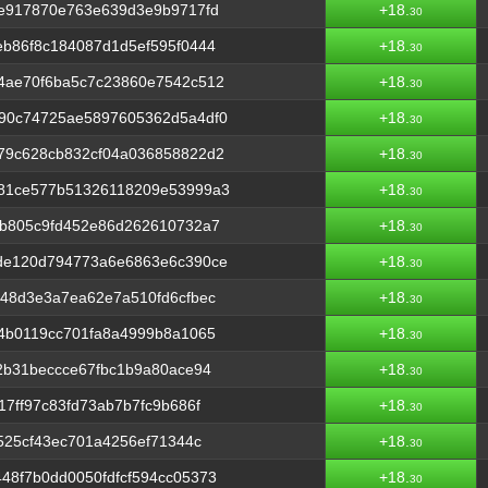
0e917870e763e639d3e9b9717fd
+18.
30
b86f8c184087d1d5ef595f0444
+18.
30
4ae70f6ba5c7c23860e7542c512
+18.
30
90c74725ae5897605362d5a4df0
+18.
30
79c628cb832cf04a036858822d2
+18.
30
81ce577b51326118209e53999a3
+18.
30
8b805c9fd452e86d262610732a7
+18.
30
de120d794773a6e6863e6c390ce
+18.
30
48d3e3a7ea62e7a510fd6cfbec
+18.
30
4b0119cc701fa8a4999b8a1065
+18.
30
2b31beccce67fbc1b9a80ace94
+18.
30
7ff97c83fd73ab7b7fc9b686f
+18.
30
525cf43ec701a4256ef71344c
+18.
30
8f7b0dd0050fdfcf594cc05373
+18.
30