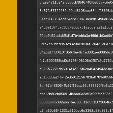
dfa9e4711b949fc5a5cb3846748f6e03a7cde
3b57fc37722989a90ad8105eec354df23698de
51ef3112794acb34c2e11e610ed9b1490d02d
e4d6e1374c7c3b579800751a98d7fa91a1cd2
92bb9d31ada6f8d1d7b4ebfa3a469d1b0ad9d
8f1a7eb0ded8a928320be9e36f12042136a71
04a5914f30f1040567be4fc4ed001ee83955c
fd7a8002555ed0c6795405106b2f57c9a7762
b625f77221da5014f32715f62a45424943c3be
2d15ddda24fb42ed5912156783fa0783df85f4
9e497b435034ffc97f16bac96d635870f9b5a2
cbc12b80cb050914b3ad0d3af5a99f7fe768a21
65d83bfffb082a6546ec03cf11d5511f726646c
a34b50e5641331c610bcc6e3362a83d969b144