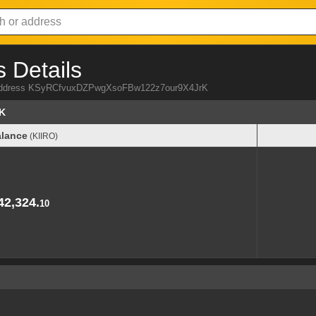
 Details
RO address KSyRCfvuxDZPwgXsoFBw122z7our9X4JrK
K
lance
(KIIRO)
lance
(KIIRO)
42,324.
10