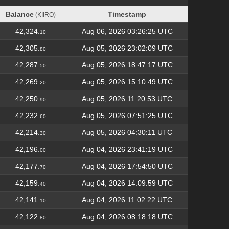
Balance
Timestamp
(KIIRO)
Balance
Timestamp
(KIIRO)
42,324.
Aug 06, 2026 03:26:25 UTC
10
42,305.
Aug 05, 2026 23:02:09 UTC
80
42,287.
Aug 05, 2026 18:47:17 UTC
50
42,269.
Aug 05, 2026 15:10:49 UTC
20
42,250.
Aug 05, 2026 11:20:53 UTC
90
42,232.
Aug 05, 2026 07:51:25 UTC
60
42,214.
Aug 05, 2026 04:30:11 UTC
30
42,196.
Aug 04, 2026 23:41:19 UTC
00
42,177.
Aug 04, 2026 17:54:50 UTC
70
42,159.
Aug 04, 2026 14:09:59 UTC
40
42,141.
Aug 04, 2026 11:02:22 UTC
10
42,122.
Aug 04, 2026 08:18:18 UTC
80