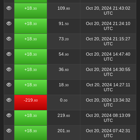
+18.
109.
Oct 20, 2024 21:43:02
30
80
UTC
+18.
91.
Oct 20, 2024 21:24:10
30
50
UTC
+18.
73.
Oct 20, 2024 21:15:27
30
20
UTC
+18.
54.
Oct 20, 2024 14:47:40
30
90
UTC
+18.
36.
Oct 20, 2024 14:30:55
30
60
UTC
+18.
18.
Oct 20, 2024 14:27:11
30
30
UTC
-219.
0.
Oct 20, 2024 13:34:32
60
00
UTC
+18.
219.
Oct 20, 2024 08:13:09
30
60
UTC
+18.
201.
Oct 20, 2024 07:42:31
30
30
UTC