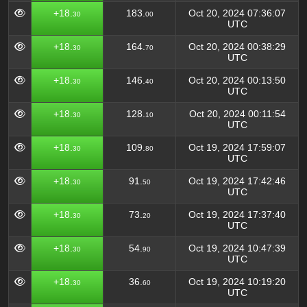
+18.
183.
Oct 20, 2024 07:36:07
30
00
UTC
+18.
164.
Oct 20, 2024 00:38:29
30
70
UTC
+18.
146.
Oct 20, 2024 00:13:50
30
40
UTC
+18.
128.
Oct 20, 2024 00:11:54
30
10
UTC
+18.
109.
Oct 19, 2024 17:59:07
30
80
UTC
+18.
91.
Oct 19, 2024 17:42:46
30
50
UTC
+18.
73.
Oct 19, 2024 17:37:40
30
20
UTC
+18.
54.
Oct 19, 2024 10:47:39
30
90
UTC
+18.
36.
Oct 19, 2024 10:19:20
30
60
UTC