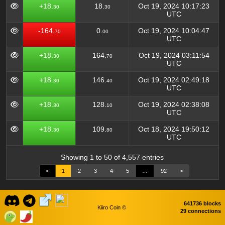
+18.
18.
Oct 19, 2024 10:17:23
30
30
UTC
-164.
0.
Oct 19, 2024 10:04:47
70
00
UTC
+18.
164.
Oct 19, 2024 03:11:54
30
70
UTC
+18.
146.
Oct 19, 2024 02:49:18
30
40
UTC
+18.
128.
Oct 19, 2024 02:38:08
30
10
UTC
+18.
109.
Oct 18, 2024 19:50:12
30
80
UTC
Showing 1 to 50 of 4,557 entries
<
1
2
3
4
5
…
92
>
641736 blocks
Kiiro Coin ©
29 connections