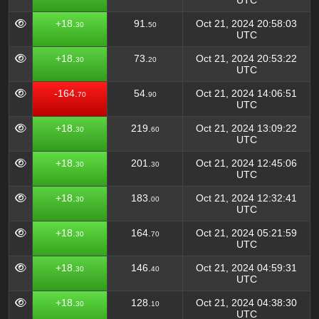
UTC
+18.
91.
Oct 21, 2024 20:58:03
30
50
UTC
+18.
73.
Oct 21, 2024 20:53:22
30
20
UTC
-164.
54.
Oct 21, 2024 14:06:51
70
90
UTC
+18.
219.
Oct 21, 2024 13:09:22
30
60
UTC
+18.
201.
Oct 21, 2024 12:45:06
30
30
UTC
+18.
183.
Oct 21, 2024 12:32:41
30
00
UTC
+18.
164.
Oct 21, 2024 05:21:59
30
70
UTC
+18.
146.
Oct 21, 2024 04:59:31
30
40
UTC
+18.
128.
Oct 21, 2024 04:38:30
30
10
UTC