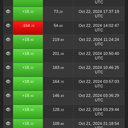
UTC
+18.
73.
Oct 22, 2024 17:37:19
30
20
UTC
-164.
54.
Oct 22, 2024 14:02:47
70
90
UTC
+18.
219.
Oct 22, 2024 11:24:24
30
60
UTC
+18.
201.
Oct 22, 2024 10:50:40
30
30
UTC
+18.
183.
Oct 22, 2024 10:46:25
30
00
UTC
+18.
164.
Oct 22, 2024 03:57:03
30
70
UTC
+18.
146.
Oct 22, 2024 03:36:29
30
40
UTC
+18.
128.
Oct 22, 2024 03:29:44
30
10
UTC
+18.
109.
Oct 21, 2024 21:18:54
30
80