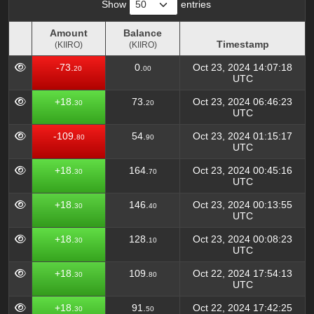
Show
entries
Amount
Balance
Timestamp
(KIIRO)
(KIIRO)
Amount
Balance
Timestamp
-73.
0.
Oct 23, 2024 14:07:18
20
00
(KIIRO)
(KIIRO)
UTC
+18.
73.
Oct 23, 2024 06:46:23
30
20
UTC
-109.
54.
Oct 23, 2024 01:15:17
80
90
UTC
+18.
164.
Oct 23, 2024 00:45:16
30
70
UTC
+18.
146.
Oct 23, 2024 00:13:55
30
40
UTC
+18.
128.
Oct 23, 2024 00:08:23
30
10
UTC
+18.
109.
Oct 22, 2024 17:54:13
30
80
UTC
+18.
91.
Oct 22, 2024 17:42:25
30
50