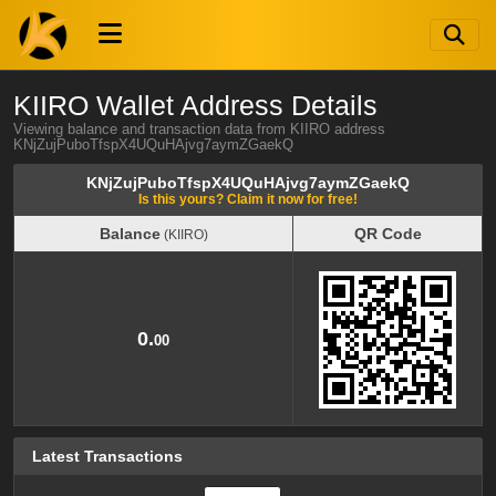
KIIRO Wallet Address Details
Viewing balance and transaction data from KIIRO address
KNjZujPuboTfspX4UQuHAjvg7aymZGaekQ
KNjZujPuboTfspX4UQuHAjvg7aymZGaekQ
Is this yours? Claim it now for free!
Balance
QR Code
(KIIRO)
Balance
QR Code
(KIIRO)
0.
00
Latest Transactions