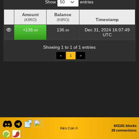
Show
entries
Amount
Balance
Timestamp
(KIIRO)
(KIIRO)
Amount
Balance
Timestamp
+136.
136.
Dec 31, 2024 16:07:49
60
60
(KIIRO)
(KIIRO)
UTC
Showing 1 to 1 of 1 entries
<
1
>
641181 blocks
Kiiro Coin ©
29 connections