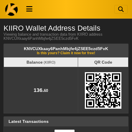
KIIRO Wallet Address Details
Viewing balance and transaction data from KIIRO address
KNVCUXkaay6PanhMbjfe4jZSEE5czd5FvK
KNVCUXkaay6PanhMbjfe4jZSEE5czd5FvK
Is this yours? Claim it now for free!
Balance
QR Code
(KIIRO)
Balance
QR Code
(KIIRO)
136.
60
Latest Transactions