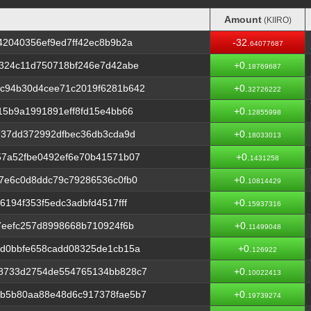
Amount
(KIIRO)
Amount
(KIIRO)
42040356ef9ed7ff42ec8b9b2a
-32.
64077687
d324c11d750718bf246e7d42abe
+0.
18769687
c94b30d4cee71c2019f6281b642
+0.
32726222
15b9a1991891eff8fd15e4bb66
+0.
12855998
737dd372992dfbec36db3cda9d
+0.
18033013
57a52fbe0492ef6e70b41571b07
+0.
1431258
7e6c0d8ddc79c79286536c0fb0
+0.
10814429
194f353f5edc3adbfd4517fff
+0.
15937316
7eefc257d8998668b710924f6b
+0.
11499048
3d0bbfe658cadd08325de1cb15a
+0.
126922
8733d2754de554765134bb828c7
+0.
10022413
b5b80aa88e48d6c917378fae5b7
+0.
19739274