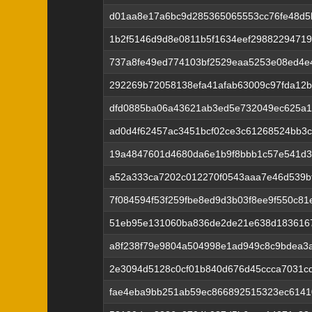
d01aa8e17a6bc9d285365065553cc76fe48d5
1b2f5146d9d8e0811b5f1634eef29882294719
737a8fe49ed774103bf2529eaa5253e08ed4e4
292269b72058138efa41afab63009c97fda12
dfd0885ba06a43621ab3ed5e732049ec625a
ad0d4f62457ac3451bcf02ce3c61268524bb3c
19a4847601d4680da6e1b9f8bbb1c57e541d
a52a333ca7202c012270f0543aaa7e46d539bf
7f084594f53f259fbe8ed9d3b03f8ee9f550c8
51eb95e131060ba836de2de21e638d183616
a8f238f79e9804a504998e1ad949c8c9bdea3
2e3094d5128c0cf01b840d676d45ccca7031cd
fae4eba9bb251ab59ec866892515323ec6141