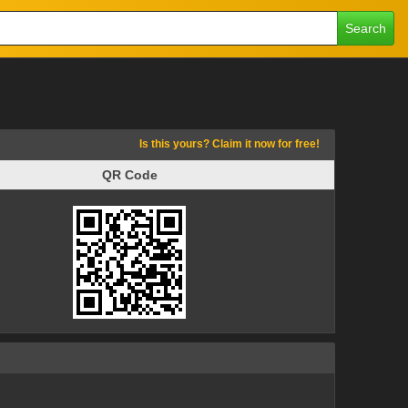
Search
Is this yours? Claim it now for free!
QR Code
QR Code