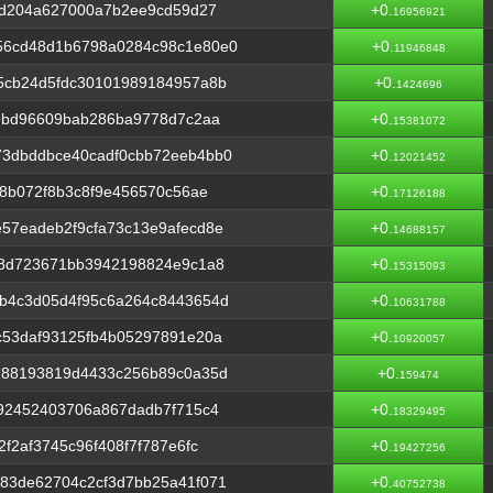
9d204a627000a7b2ee9cd59d27
+0.
16956921
56cd48d1b6798a0284c98c1e80e0
+0.
11946848
5cb24d5fdc30101989184957a8b
+0.
1424696
d9bd96609bab286ba9778d7c2aa
+0.
15381072
3dbddbce40cadf0cbb72eeb4bb0
+0.
12021452
78b072f8b3c8f9e456570c56ae
+0.
17126188
57eadeb2f9cfa73c13e9afecd8e
+0.
14688157
18d723671bb3942198824e9c1a8
+0.
15315093
b4c3d05d4f95c6a264c8443654d
+0.
10631788
c53daf93125fb4b05297891e20a
+0.
10920057
188193819d4433c256b89c0a35d
+0.
159474
92452403706a867dadb7f715c4
+0.
18329495
f2af3745c96f408f7f787e6fc
+0.
19427256
83de62704c2cf3d7bb25a41f071
+0.
40752738