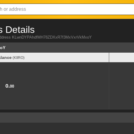
 Details
IRO address KLwnDYPAhdfMH78ZDXxR7f3MxVxrVkMxoY
xoY
lance
(KIIRO)
lance
(KIIRO)
0.
00