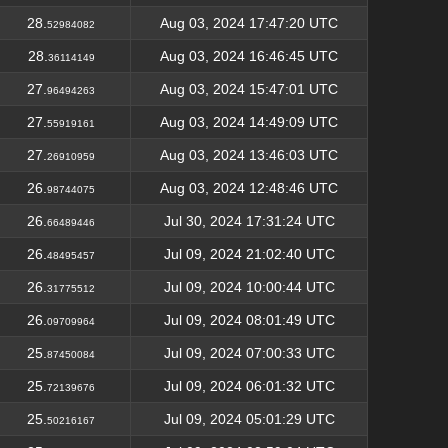
28.
Aug 03, 2024 17:47:20 UTC
52984082
28.
Aug 03, 2024 16:46:45 UTC
36114149
27.
Aug 03, 2024 15:47:01 UTC
96494263
27.
Aug 03, 2024 14:49:09 UTC
55919161
27.
Aug 03, 2024 13:46:03 UTC
26910959
26.
Aug 03, 2024 12:48:46 UTC
98744075
26.
Jul 30, 2024 17:31:24 UTC
66489446
26.
Jul 09, 2024 21:02:40 UTC
48495457
26.
Jul 09, 2024 10:00:44 UTC
31775512
26.
Jul 09, 2024 08:01:49 UTC
09709964
25.
Jul 09, 2024 07:00:33 UTC
87450084
25.
Jul 09, 2024 06:01:32 UTC
72139676
25.
Jul 09, 2024 05:01:29 UTC
50216167