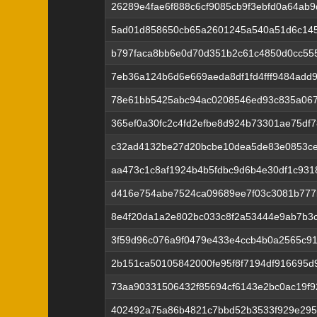
26289e4fae6f888c6cf9085cb9f3ebfd0a64ab
5ad01d858650cb65a2601245a540a51d6c14
b797faca8bb6e0d70d351b2c61c4850d0cc55
7eb36a124b6d6e669aeda8df1fd4fff9484ad
78e61bb5425abc94ac0208546ed93c835a067
365ef0a30fc2c4fd2efbe8d924b73301ae75df
c32ad4132be27d20bcbe10dea5de83e0853ce
aa473c1c8af1924b4b5fdbc9d6b4e30df1c93
d416e754abe7524ca09689ee7f03c3081b777
8e4f20da1a2e802bc033c8f2a53444e9ab7b3
3f59d96c076a9f0479e433e4ccb4b0a2565c9
2b151ca50105842000fe95f8f7194df916695d
73aa90331506432f85694cf6143e2bc0ac19f92
402492a75a86b4821c7bbd52b3533f929e295