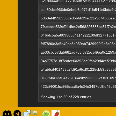
52180dae8236a2704b087d5b6eae14271c884
cde50dcb966de0ebeb6a071d1fa541c0bda9c
6d59ef4f59b930de85b6639ac22a9c7458cead
7f4cbbcb539cf21dfc42e568226388bc51f7a2
046bfc5a5a80958564114222100df327713c1
fdf7890e3a5e40ac8d959ab7429999f2d3c95
a533cbc57da5681ad7b3f872ec5f9ea0c1259
94a7757c18f7cafce6d392ee0fab29d4ccf29d
a4a55af401433a7fd91e6cd01225cb59a35356
01775ba13a04a2513649b99336662f9e91097
423c990f1fcc955caa8a4c34e3497dc9fd46d5
Showing 1 to 50 of 228 entries