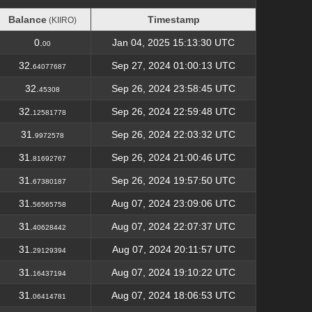
Balance
Timestamp
(KIIRO)
Balance
Timestamp
(KIIRO)
0.
Jan 04, 2025 15:13:30 UTC
00
32.
Sep 27, 2024 01:00:13 UTC
64077687
32.
Sep 26, 2024 23:58:45 UTC
45308
32.
Sep 26, 2024 22:59:48 UTC
12581778
31.
Sep 26, 2024 22:03:32 UTC
9972578
31.
Sep 26, 2024 21:00:46 UTC
81692767
31.
Sep 26, 2024 19:57:50 UTC
67380187
31.
Aug 07, 2024 23:09:06 UTC
56565758
31.
Aug 07, 2024 22:07:37 UTC
40628442
31.
Aug 07, 2024 20:11:57 UTC
29129394
31.
Aug 07, 2024 19:10:22 UTC
16437194
31.
Aug 07, 2024 18:06:53 UTC
06414781