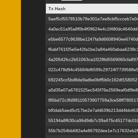
Tx Hash
Tx Hash
5aef5cf5578510b78e301e7ee8cbf5ccceb7e0
4a0ec51a95a8f0b4f09624e4c1f480dc4640d
e5be6577c9638be1247fa9d6608940ee6740d
f6abf761f25e5e42fa1be2a84a460abaa6238c
4a20542fcc2b51063ca1f22f8d5569060cfa89
022c478d94c45684bf6599c29724f7739588e
692245cc5bd8da9adbe0bff5b0c162df158052
a5d35e07a6781525ec545f76e2569eaf0df9e86
f85bd72c3fd98110573907759a3ce58ff78051
bf0dab5aed5cf17be2e7afd639b213dd4bb46
55194a8f630ca96d9db7c39a475c45177dc01
55b7b254bb682a4e86792dee1e7c17632eb2f