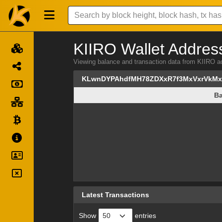
KIIRO Wallet Address
Viewing balance and transaction data from KI
KLwnDYPAhdfMH78ZDXxR7f3MxVxrVkM
Ba
Ba
Latest Transactions
Show
entries