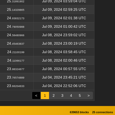
25.
Jul 09, 2024 03:59:04 UTC
31891902
25.
Jul 09, 2024 02:59:25 UTC
14329865
24.
Jul 09, 2024 02:01:38 UTC
93832173
24.
Jul 09, 2024 01:00:42 UTC
79050988
24.
Jul 08, 2024 23:59:02 UTC
58480966
24.
Jul 08, 2024 23:00:19 UTC
45463837
24.
Jul 08, 2024 03:58:45 UTC
21100199
24.
Jul 08, 2024 02:00:46 UTC
11066177
23.
Jul 08, 2024 00:57:55 UTC
98324677
23.
Jul 04, 2024 23:45:21 UTC
76574889
23.
Jul 04, 2024 22:52:06 UTC
66204633
<
1
2
3
4
5
>
639653 blocks
25 connections