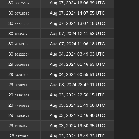
30.
Aug 07, 2024 16:06:39 UTC
86675507
30.
Aug 07, 2024 14:07:55 UTC
69718586
30.
Aug 07, 2024 13:07:15 UTC
57771738
30.
Aug 07, 2024 12:11:53 UTC
43524778
30.
Aug 07, 2024 11:06:18 UTC
28143706
30.
Aug 04, 2024 03:49:03 UTC
16122254
29.
Aug 04, 2024 01:46:53 UTC
98996066
29.
Aug 04, 2024 00:55:51 UTC
84307909
29.
Aug 03, 2024 23:49:11 UTC
68992816
29.
Aug 03, 2024 22:50:15 UTC
58361028
29.
Aug 03, 2024 21:49:58 UTC
47440971
29.
Aug 03, 2024 20:46:40 UTC
31493571
29.
Aug 03, 2024 19:50:35 UTC
13164076
28.
Aug 03, 2024 18:49:33 UTC
9373682