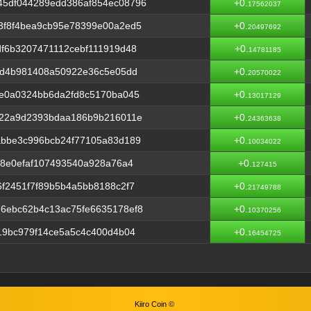
5df044289edd386af854ec08796
+0.
17562037
3f8f4bea9cb95e78399e00a2ed5
+0.
20497692
f6b3207471112cebf111919d48
+0.
14781185
cd4b981408a50922e36c5e05dd
+0.
20570022
fe0a0324bb6da2fd8c5170ba045
+0.
13017129
c22a9d2393bdaa186b9b216011e
+0.
24363638
abbe3c996bcb24f77105a83d189
+0.
10034022
a8e0efaf107493540a928a76a4
+0.
127415
f2451f7f89b5b4a5bb8188c2f7
+0.
21749788
6ebc62b4c13ac75fe6635178ef8
+0.
10370256
19bc979f14ce5a5c4c400d4b04
+0.
16454725
Kiiro Coin ©