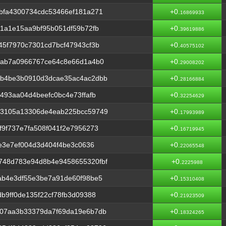
bfa4300734cdc53466ef181a271
+0.
16869933
1a1e15aa9bf95b051df59b72fb
+0.
39619886
5f7970c7301cd7bcf47943cf3b
+0.
40575102
bab7a0966767ce64c8e66d1a4b0
+0.
29008202
1b4be3b0910d3dcae35ac4ac2dbb
+0.
28166884
493aa04d4beefc0bc4e73ffafb
+0.
32254629
33105a13306de4eab225bcc59749
+0.
17993989
9f737e7fa508f041f2e7956273
+0.
16719945
1e3e7ef004d3d404f4be3c0636
+0.
22065548
748d783e94d8b4e9458655320fbf
+0.
2225988
ab4e3df55e3be7a91de60f98be5
+0.
15310408
b9ff0de135f22cf78fb3d09388
+0.
21923509
07aa3b33379da7f69da19e6b7db
+0.
18324265