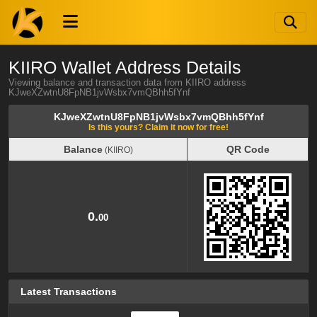
KIIRO Wallet Address Details
Viewing balance and transaction data from KIIRO address
KJweXZwtnU8FpNB1jvWsbx7vmQBhh5fYnf
KJweXZwtnU8FpNB1jvWsbx7vmQBhh5fYnf
Is this yours? Claim it now for free!
Balance
QR Code
(KIIRO)
Balance
QR Code
(KIIRO)
0.
00
Latest Transactions