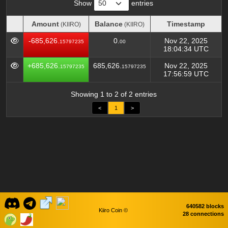
Show
entries
Amount
Balance
Timestamp
(KIIRO)
(KIIRO)
Amount
Balance
Timestamp
(KIIRO)
(KIIRO)
-685,626.
0.
Nov 22, 2025
15797235
00
18:04:34 UTC
+685,626.
685,626.
Nov 22, 2025
15797235
15797235
17:56:59 UTC
Showing 1 to 2 of 2 entries
<
1
>
640582 blocks
Kiiro Coin ©
28 connections