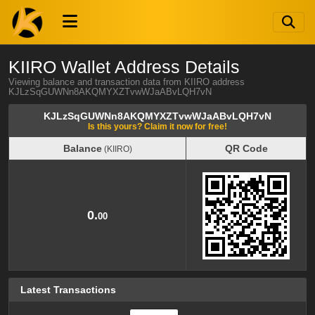
KIIRO Wallet Address Details
Viewing balance and transaction data from KIIRO address
KJLzSqGUWNn8AKQMYXZTvwWJaABvLQH7vN
KJLzSqGUWNn8AKQMYXZTvwWJaABvLQH7vN
Is this yours? Claim it now for free!
Balance
QR Code
(KIIRO)
Balance
QR Code
(KIIRO)
0.
00
Latest Transactions