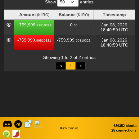
Show
entries
Amount
Balance
Timestamp
(KIIRO)
(KIIRO)
Amount
Balance
Timestamp
(KIIRO)
(KIIRO)
+759,999.
0.
Jan 08, 2026
99810321
00
18:40:59 UTC
-759,999.
-759,999.
Jan 08, 2026
99810321
99810321
18:40:59 UTC
Showing 1 to 2 of 2 entries
<
1
>
639352 blocks
Kiiro Coin ©
25 connections