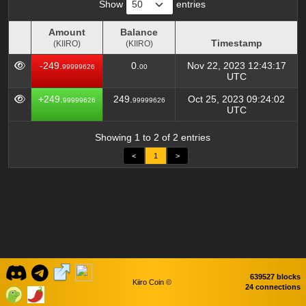
Show
entries
Amount
Balance
Timestamp
(KIIRO)
(KIIRO)
Amount
Balance
Timestamp
-249.
0.
Nov 22, 2023 12:43:17
99999626
00
(KIIRO)
(KIIRO)
UTC
+249.
249.
Oct 25, 2023 09:24:02
99999626
99999626
UTC
Showing 1 to 2 of 2 entries
<
1
>
639527 blocks
Kiiro Coin ©
24 connections