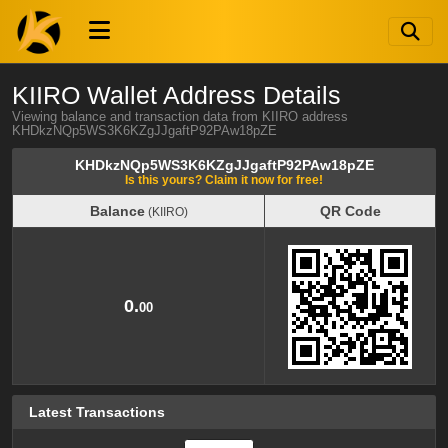
KIIRO Wallet Address Details
Viewing balance and transaction data from KIIRO address
KHDkzNQp5WS3K6KZgJJgaftP92PAw18pZE
KHDkzNQp5WS3K6KZgJJgaftP92PAw18pZE
Is this yours? Claim it now for free!
Balance
QR Code
(KIIRO)
Balance
QR Code
(KIIRO)
0.
00
Latest Transactions