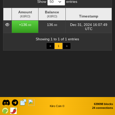
Show
entries
Amount
Balance
Timestamp
(KIIRO)
(KIIRO)
Amount
Balance
Timestamp
+136.
136.
Dec 31, 2024 16:07:49
60
60
(KIIRO)
(KIIRO)
UTC
Showing 1 to 1 of 1 entries
<
1
>
639098 blocks
Kiiro Coin ©
24 connections