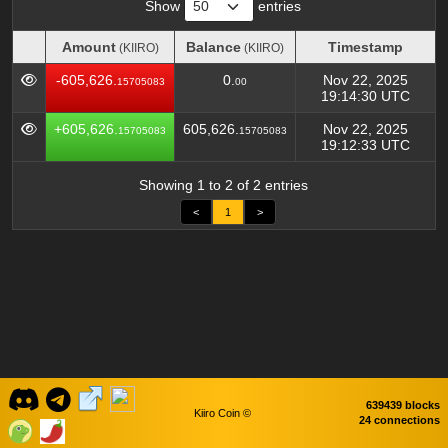
Show
entries
Amount
Balance
Timestamp
(KIIRO)
(KIIRO)
Amount
Balance
Timestamp
(KIIRO)
(KIIRO)
-605,626.
0.
Nov 22, 2025
15705083
00
19:14:30 UTC
+605,626.
605,626.
Nov 22, 2025
15705083
15705083
19:12:33 UTC
Showing 1 to 2 of 2 entries
<
1
>
639439 blocks
Kiiro Coin ©
24 connections