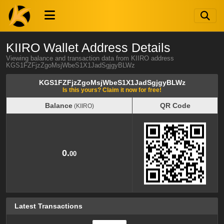
KIIRO Wallet Address Details
Viewing balance and transaction data from KIIRO address
KGS1FZFjzZgoMsjWbeS1X1JadSgjgyBLWz
KGS1FZFjzZgoMsjWbeS1X1JadSgjgyBLWz
Is this yours? Claim it now for free!
Balance
QR Code
(KIIRO)
Balance
QR Code
(KIIRO)
0.
00
Latest Transactions