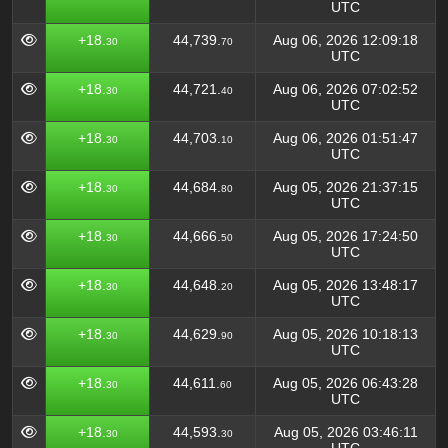
UTC
+18.
44,739.
Aug 06, 2026 12:09:18
30
70
UTC
+18.
44,721.
Aug 06, 2026 07:02:52
30
40
UTC
+18.
44,703.
Aug 06, 2026 01:51:47
30
10
UTC
+18.
44,684.
Aug 05, 2026 21:37:15
30
80
UTC
+18.
44,666.
Aug 05, 2026 17:24:50
30
50
UTC
+18.
44,648.
Aug 05, 2026 13:48:17
30
20
UTC
+18.
44,629.
Aug 05, 2026 10:18:13
30
90
UTC
+18.
44,611.
Aug 05, 2026 06:43:28
30
60
UTC
+18.
44,593.
Aug 05, 2026 03:46:11
30
30