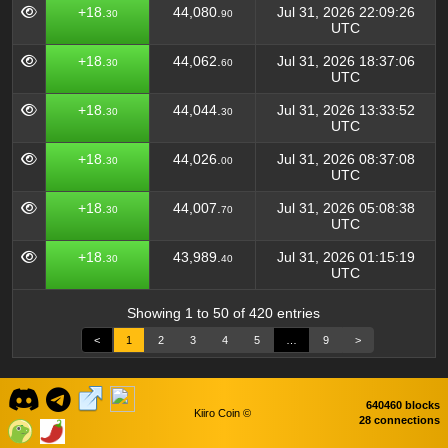
+18.
44,080.
Jul 31, 2026 22:09:26
30
90
UTC
+18.
44,062.
Jul 31, 2026 18:37:06
30
60
UTC
+18.
44,044.
Jul 31, 2026 13:33:52
30
30
UTC
+18.
44,026.
Jul 31, 2026 08:37:08
30
00
UTC
+18.
44,007.
Jul 31, 2026 05:08:38
30
70
UTC
+18.
43,989.
Jul 31, 2026 01:15:19
30
40
UTC
Showing 1 to 50 of 420 entries
<
1
2
3
4
5
…
9
>
640460 blocks
Kiiro Coin ©
28 connections