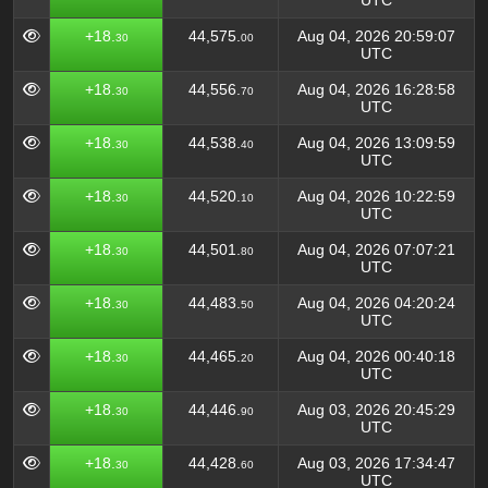
UTC
+18.
44,575.
Aug 04, 2026 20:59:07
30
00
UTC
+18.
44,556.
Aug 04, 2026 16:28:58
30
70
UTC
+18.
44,538.
Aug 04, 2026 13:09:59
30
40
UTC
+18.
44,520.
Aug 04, 2026 10:22:59
30
10
UTC
+18.
44,501.
Aug 04, 2026 07:07:21
30
80
UTC
+18.
44,483.
Aug 04, 2026 04:20:24
30
50
UTC
+18.
44,465.
Aug 04, 2026 00:40:18
30
20
UTC
+18.
44,446.
Aug 03, 2026 20:45:29
30
90
UTC
+18.
44,428.
Aug 03, 2026 17:34:47
30
60
UTC