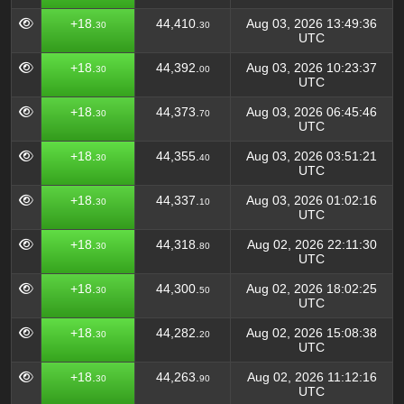
+18.
44,410.
Aug 03, 2026 13:49:36
30
30
UTC
+18.
44,392.
Aug 03, 2026 10:23:37
30
00
UTC
+18.
44,373.
Aug 03, 2026 06:45:46
30
70
UTC
+18.
44,355.
Aug 03, 2026 03:51:21
30
40
UTC
+18.
44,337.
Aug 03, 2026 01:02:16
30
10
UTC
+18.
44,318.
Aug 02, 2026 22:11:30
30
80
UTC
+18.
44,300.
Aug 02, 2026 18:02:25
30
50
UTC
+18.
44,282.
Aug 02, 2026 15:08:38
30
20
UTC
+18.
44,263.
Aug 02, 2026 11:12:16
30
90
UTC