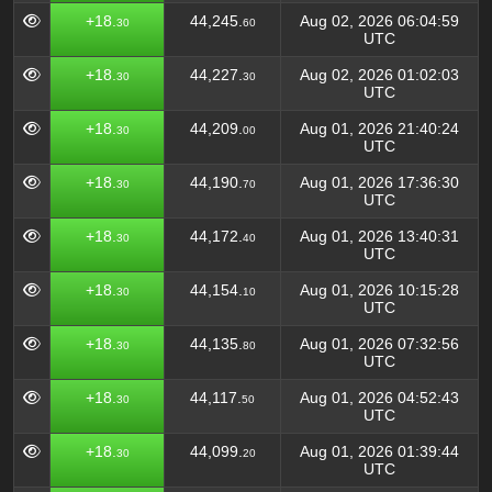
+18.
44,245.
Aug 02, 2026 06:04:59
30
60
UTC
+18.
44,227.
Aug 02, 2026 01:02:03
30
30
UTC
+18.
44,209.
Aug 01, 2026 21:40:24
30
00
UTC
+18.
44,190.
Aug 01, 2026 17:36:30
30
70
UTC
+18.
44,172.
Aug 01, 2026 13:40:31
30
40
UTC
+18.
44,154.
Aug 01, 2026 10:15:28
30
10
UTC
+18.
44,135.
Aug 01, 2026 07:32:56
30
80
UTC
+18.
44,117.
Aug 01, 2026 04:52:43
30
50
UTC
+18.
44,099.
Aug 01, 2026 01:39:44
30
20
UTC