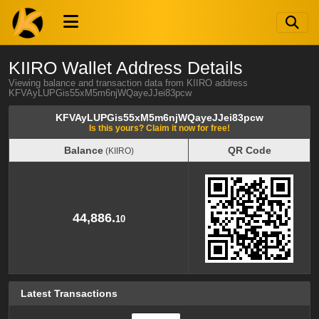
KIIRO Wallet Address Details
Viewing balance and transaction data from KIIRO address
KFVAyLUPGis55xM5m6njWQayeJJei83pcw
KFVAyLUPGis55xM5m6njWQayeJJei83pcw
Is this yours? Claim it now for free!
Balance
QR Code
(KIIRO)
Balance
QR Code
(KIIRO)
44,886.
10
Latest Transactions