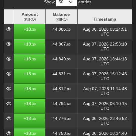
Show
entries
Amount
Balance
Timestamp
(KIIRO)
(KIIRO)
Amount
Balance
Timestamp
+18.
44,886.
Aug 08, 2026 03:14:51
30
10
(KIIRO)
(KIIRO)
UTC
+18.
44,867.
Aug 07, 2026 22:53:10
30
80
UTC
+18.
44,849.
Aug 07, 2026 18:44:18
30
50
UTC
+18.
44,831.
Aug 07, 2026 16:12:46
30
20
UTC
+18.
44,812.
Aug 07, 2026 11:14:48
30
90
UTC
+18.
44,794.
Aug 07, 2026 06:10:15
30
60
UTC
+18.
44,776.
Aug 06, 2026 23:46:52
30
30
UTC
+18.
44,758.
Aug 06, 2026 18:34:40
30
00