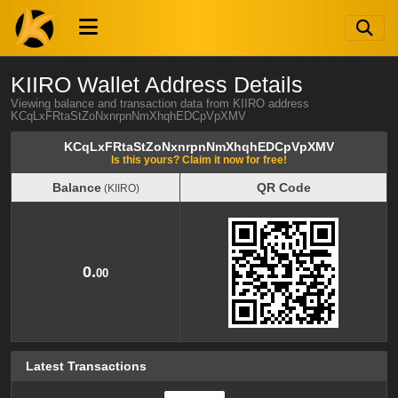
KIIRO Wallet Address Details
Viewing balance and transaction data from KIIRO address
KCqLxFRtaStZoNxnrpnNmXhqhEDCpVpXMV
KCqLxFRtaStZoNxnrpnNmXhqhEDCpVpXMV
Is this yours? Claim it now for free!
Balance
QR Code
(KIIRO)
Balance
QR Code
(KIIRO)
0.
00
Latest Transactions