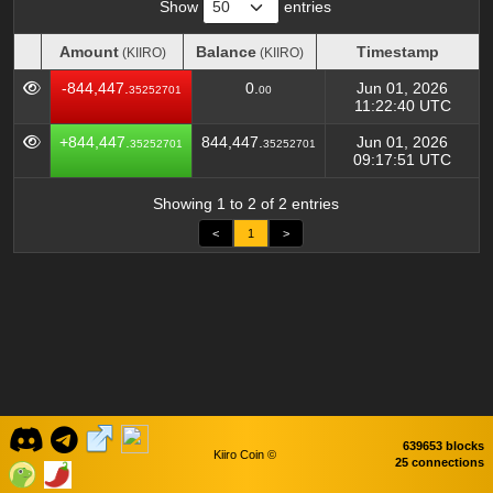
Show
entries
Amount
Balance
Timestamp
(KIIRO)
(KIIRO)
Amount
Balance
Timestamp
(KIIRO)
(KIIRO)
-844,447.
0.
Jun 01, 2026
35252701
00
11:22:40 UTC
+844,447.
844,447.
Jun 01, 2026
35252701
35252701
09:17:51 UTC
Showing 1 to 2 of 2 entries
<
1
>
639653 blocks
Kiiro Coin ©
25 connections