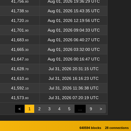
41,756.
Aug 01, 2026 19:36:29 UTC
80
41,738.
Aug 01, 2026 15:43:35 UTC
50
41,720.
Aug 01, 2026 12:19:56 UTC
20
41,701.
Aug 01, 2026 09:04:33 UTC
90
41,683.
Aug 01, 2026 06:40:27 UTC
60
41,665.
Aug 01, 2026 03:32:00 UTC
30
41,647.
Aug 01, 2026 00:16:47 UTC
00
41,628.
Jul 31, 2026 20:31:15 UTC
70
41,610.
Jul 31, 2026 16:16:23 UTC
40
41,592.
Jul 31, 2026 11:36:38 UTC
10
41,573.
Jul 31, 2026 07:20:19 UTC
80
<
1
2
3
4
5
…
9
>
640594 blocks
28 connections