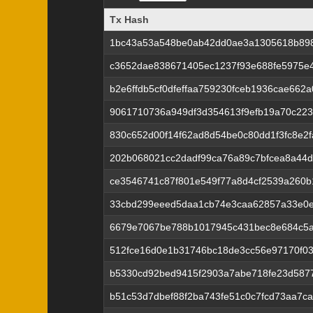
Tx Hash
Tx Hash
1bc43a53a548be0ab42dd0ae3a1305618b898
c3652dae838671405ec1237f93e688fe5975e4
b2e6ffdb5cf0dfeffaa759230fceb1936cae66
9061710736a949df3d354613f9efb19a70c22
830c652d00f14f62ad8d54be0c80dd1f3fc8e2
202b068021cc2dadf99ca76a89c7bfcea8a44
ce3546741c87f801e549f77a8d4cf2539a260
33cbd299eeed5daa1cb74e3caa62857a33e0e
6679e7067be788b1017945c431bec8e684c5
512fce16d0e1b31746bc18de3cc56e97170f0
b5330cd92bed9415f2903a7abe718fe23d587
b51c53d7dbef88f2ba743fe51c0c7fcd73aa7c