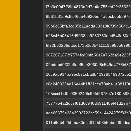
f7b3c0047f39d4873a9d7a4fe755caf2fe2532
8561b81e9c8546eb46920bef4a8ecbde53976
99b0c65bfa3cd85b11adda333a8f6f394504c
b25c45b03416d9038ca9280750dad546e50af
6f72b60236dabe173e0e3b4111135953e6790
9872071873f7574fcd9bfb56a7a763ba9e223f
02bddbd0f02a8aef5ae3060d8c549a4776bf5
20c9ab934ba95c571cba8b409785469372c52
c0d240323ad16e44b1ff31cce70abe1a38119
105cccf149fc0350240fc99fd9675c7e180f583
7377754a2fdc7f81d6c940db91148ef41d27b
ade66675e28a3992723bc59a14424279f33b
011bf5abb25bfba80eca61450355ebd4f9bdca2