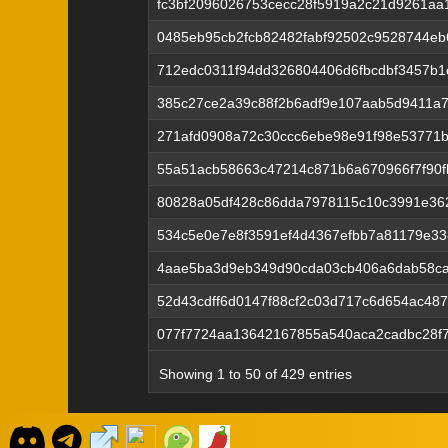
fc3bf2096026753cecc28f5919a2c21d9261a
0485eb95cb2fcb82482fabf92502c9528744e
712edc0311f94dd326804406d6fbcdbf3457b1
385c27ce2a39c88f2b6adf9e107aab5d9411a7
271afd0908a72c30ccc6ebe98e91f98e53771b
55a51acb58663c47214c871b6a670966f7f90f
80828a05df428c86dda7978115c10c3991e36
534c5e0e7e8f3591ef4d4367efbb7a81179e33
4aae5ba3d9eb349d90cda03cb406a6dab58c
52d43cdff6d0147f88cf2c03d717c6d654ac48
077f7724aa13642167855a540aca2cadbc28f
Showing 1 to 50 of 429 entries