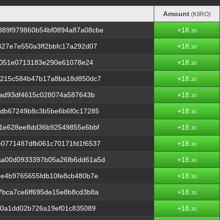
Amount
(KIIRO)
Amount
(KIIRO)
89f979860b54bf0894a87a08cbe
+18.
30
27e7e550a3ff2bbfc17a292d07
+18.
30
2a051e0713183e290e61078e24
+18.
30
3215c584b47b17a8ba18d850dc7
+18.
30
fad93df4615c028074a587643b
+18.
30
ddb67249b8c3b5be6b6f0c17285
+18.
30
b1e628ee8dd36b92549855e6bbf
+18.
30
0771487dfb061c70171fd1f6537
+18.
30
aa00d0933397b05a26fb6dd61a5d
+18.
30
3e4b9765655fdb10fe8cb480b7e
+18.
30
7bca7ce6ff695de15e8b8cd3b8a
+18.
30
a0a1dd02b726a19ef01c835089
+18.
30