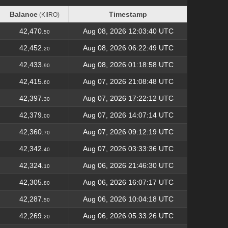
Balance
Timestamp
(KIIRO)
Balance
Timestamp
(KIIRO)
42,470.
Aug 08, 2026 12:03:40 UTC
50
42,452.
Aug 08, 2026 06:22:49 UTC
20
42,433.
Aug 08, 2026 01:18:58 UTC
90
42,415.
Aug 07, 2026 21:08:48 UTC
60
42,397.
Aug 07, 2026 17:22:12 UTC
30
42,379.
Aug 07, 2026 14:07:14 UTC
00
42,360.
Aug 07, 2026 09:12:19 UTC
70
42,342.
Aug 07, 2026 03:33:36 UTC
40
42,324.
Aug 06, 2026 21:46:30 UTC
10
42,305.
Aug 06, 2026 16:07:17 UTC
80
42,287.
Aug 06, 2026 10:04:18 UTC
50
42,269.
Aug 06, 2026 05:33:26 UTC
20