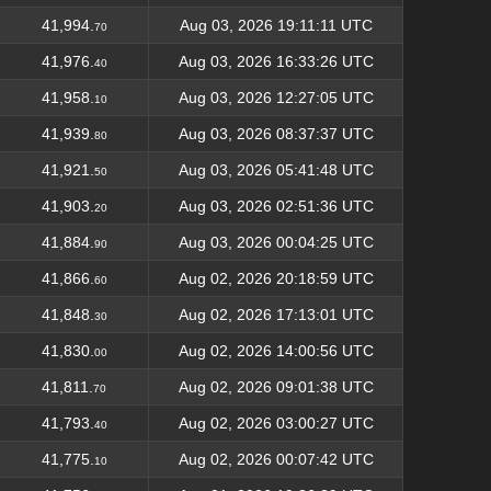
41,994.
Aug 03, 2026 19:11:11 UTC
70
41,976.
Aug 03, 2026 16:33:26 UTC
40
41,958.
Aug 03, 2026 12:27:05 UTC
10
41,939.
Aug 03, 2026 08:37:37 UTC
80
41,921.
Aug 03, 2026 05:41:48 UTC
50
41,903.
Aug 03, 2026 02:51:36 UTC
20
41,884.
Aug 03, 2026 00:04:25 UTC
90
41,866.
Aug 02, 2026 20:18:59 UTC
60
41,848.
Aug 02, 2026 17:13:01 UTC
30
41,830.
Aug 02, 2026 14:00:56 UTC
00
41,811.
Aug 02, 2026 09:01:38 UTC
70
41,793.
Aug 02, 2026 03:00:27 UTC
40
41,775.
Aug 02, 2026 00:07:42 UTC
10