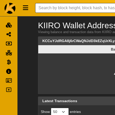
KIIRO Wallet Address
Viewing balance and transaction data from KI
KCCuYJdRGA8j6rCWaQNJdD3kEZqUrXL
Ba
Ba
Latest Transactions
Show
entries