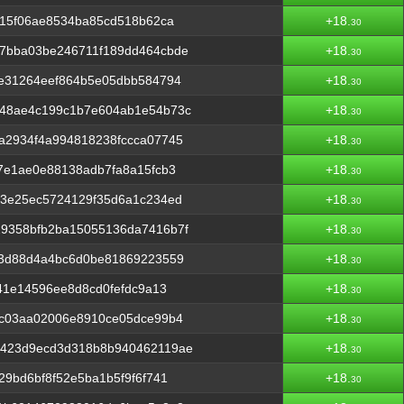
915f06ae8534ba85cd518b62ca
+18.
30
7bba03be246711f189dd464cbde
+18.
30
1e31264eef864b5e05dbb584794
+18.
30
48ae4c199c1b7e604ab1e54b73c
+18.
30
a2934f4a994818238fccca07745
+18.
30
7e1ae0e88138adb7fa8a15fcb3
+18.
30
73e25ec5724129f35d6a1c234ed
+18.
30
9358bfb2ba15055136da7416b7f
+18.
30
f3d88d4a4bc6d0be81869223559
+18.
30
41e14596ee8d8cd0fefdc9a13
+18.
30
7c03aa02006e8910ce05dce99b4
+18.
30
0423d9ecd3d318b8b940462119ae
+18.
30
9bd6bf8f52e5ba1b5f9f6f741
+18.
30