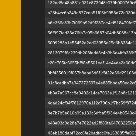
132ad8a48a831e031c873948c079b000769c
a23b4cc6b249d877cda51f05b9953a72d030d
b6e366c83b7f069b92d9f287ae4ef518470fef
56f997fed33a76fa7c05b6687b04db8088a17b
5009283b1e55452e2ed03955e25d6b3334d1
2813079f6c239db203fddd3c4b3b6d4fffb389
c20c705fc6655bf88e5501eaf14e44da2a60dc
9bf4356019f067b8abd6d6f1f8f22e69d29103
91c8cedbb7a347372597e4e885bbda50ed2c
eb3a7a967cc8e9492c14ce7003e1f13b8c121
4dad24cf84f7812970a112c796b1f7bc59f872
8e7b7b5e810b99e133c6dfca5f934e4b0540c
b48e03d9d28a7e7822ad2f889fa647032258
43eb186dabf72cc6fe2badfdc0fe163885ffe06