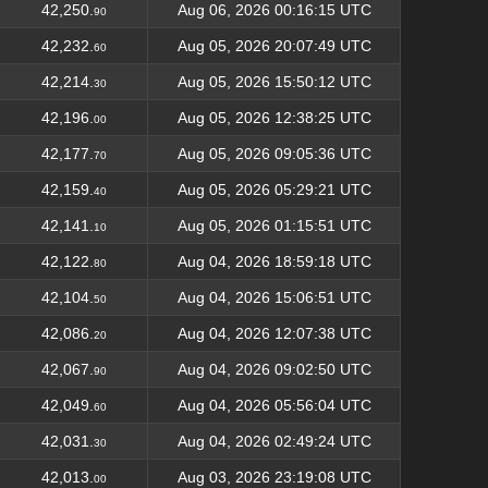
42,250.
Aug 06, 2026 00:16:15 UTC
90
42,232.
Aug 05, 2026 20:07:49 UTC
60
42,214.
Aug 05, 2026 15:50:12 UTC
30
42,196.
Aug 05, 2026 12:38:25 UTC
00
42,177.
Aug 05, 2026 09:05:36 UTC
70
42,159.
Aug 05, 2026 05:29:21 UTC
40
42,141.
Aug 05, 2026 01:15:51 UTC
10
42,122.
Aug 04, 2026 18:59:18 UTC
80
42,104.
Aug 04, 2026 15:06:51 UTC
50
42,086.
Aug 04, 2026 12:07:38 UTC
20
42,067.
Aug 04, 2026 09:02:50 UTC
90
42,049.
Aug 04, 2026 05:56:04 UTC
60
42,031.
Aug 04, 2026 02:49:24 UTC
30
42,013.
Aug 03, 2026 23:19:08 UTC
00