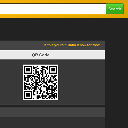
Search
Is this yours? Claim it now for free!
QR Code
QR Code