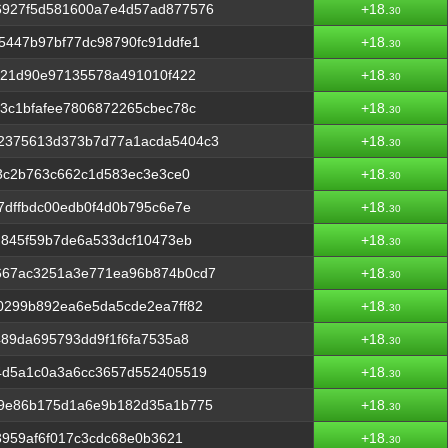
6927f5d581600a7e4d57ad877576
+18.
30
5447b97bf77dc98790fc91ddfe1
+18.
30
721d90e97135578a491010f422
+18.
30
3c1bfafee7806872265cbec78c
+18.
30
2375613d373b7d77a1acda5404c3
+18.
30
f3c2b763c662c1d583ec3e3ce0
+18.
30
7dffbdc00edb0f4d0b795c6e7e
+18.
30
d845f59b7de6a533dcf10473eb
+18.
30
667ac3251a3e771ea96b874b0cd7
+18.
30
0299b892ea6e5da5cde2ea7ff82
+18.
30
489da695793dd9f1f6fa7535a8
+18.
30
4d5a1c0a3a6cc3657d552405519
+18.
30
a9e86b175d1a6e9b182d35a1b775
+18.
30
3959af6f017c3cdc68e0b3621
+18.
30