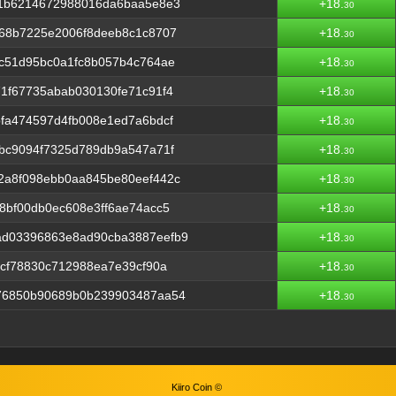
a1b6214672988016da6baa5e8e3
+18.
30
b68b7225e2006f8deeb8c1c8707
+18.
30
c51d95bc0a1fc8b057b4c764ae
+18.
30
1f67735abab030130fe71c91f4
+18.
30
fa474597d4fb008e1ed7a6bdcf
+18.
30
bc9094f7325d789db9a547a71f
+18.
30
2a8f098ebb0aa845be80eef442c
+18.
30
8bf00db0ec608e3ff6ae74acc5
+18.
30
ad03396863e8ad90cba3887eefb9
+18.
30
7cf78830c712988ea7e39cf90a
+18.
30
76850b90689b0b239903487aa54
+18.
30
Kiiro Coin ©