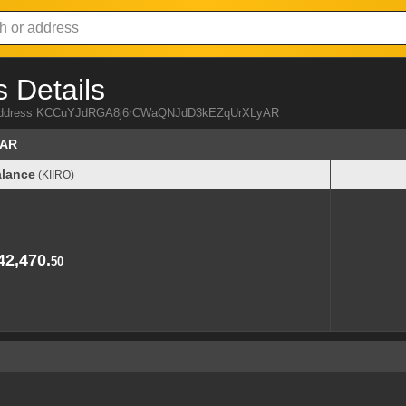
 Details
IRO address KCCuYJdRGA8j6rCWaQNJdD3kEZqUrXLyAR
yAR
lance
(KIIRO)
lance
(KIIRO)
42,470.
50