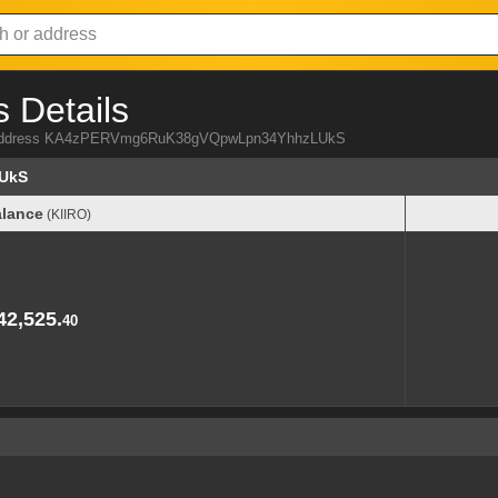
 Details
IRO address KA4zPERVmg6RuK38gVQpwLpn34YhhzLUkS
UkS
lance
(KIIRO)
lance
(KIIRO)
42,525.
40