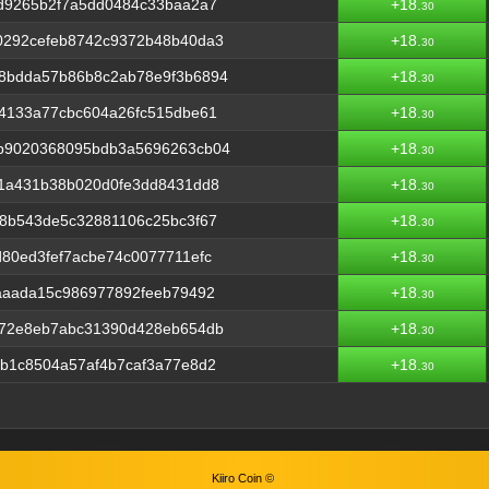
d9265b2f7a5dd0484c33baa2a7
+18.
30
0292cefeb8742c9372b48b40da3
+18.
30
8bdda57b86b8c2ab78e9f3b6894
+18.
30
4133a77cbc604a26fc515dbe61
+18.
30
b9020368095bdb3a5696263cb04
+18.
30
11a431b38b020d0fe3dd8431dd8
+18.
30
8b543de5c32881106c25bc3f67
+18.
30
80ed3fef7acbe74c0077711efc
+18.
30
aaada15c986977892feeb79492
+18.
30
f72e8eb7abc31390d428eb654db
+18.
30
b1c8504a57af4b7caf3a77e8d2
+18.
30
Kiiro Coin ©