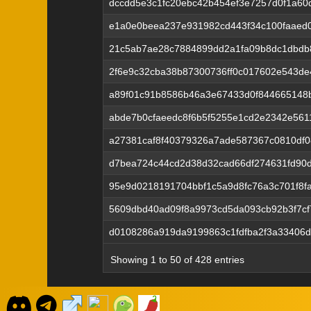
dccdd5e3c1fc20ebc42b454ef3e7257d0f1a60
e1a0e0beea237e931982cd443f34c100faaed
21c5ab7ae28c7884899dd2a1fa09b8dc1dbdb
2f6e9c32cba38b87300736ff0c017602e543de
a89f01c91b8586b46a3e67433d0f844665148
abde7b0cfaeedc8f6b5f5255e1cd2e2342e56
a27381caf8f40379326a7ade587367c0810df0
d7bea724c44cd2d38d32cad66df274631fd90d
95e9d0218191704bbf1c5a9d8fc76a3c701f8f
5609dbd40ad09f8a9973cd5da093cb92b3f7c
d0108286a919da9199863c1fdfba2f3a33406d
Showing 1 to 50 of 428 entries