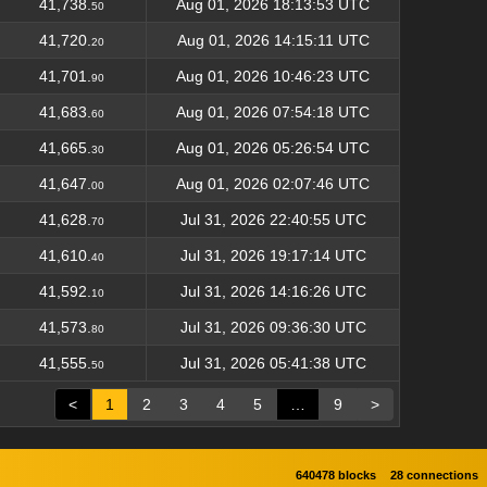
41,738.
Aug 01, 2026 18:13:53 UTC
50
41,720.
Aug 01, 2026 14:15:11 UTC
20
41,701.
Aug 01, 2026 10:46:23 UTC
90
41,683.
Aug 01, 2026 07:54:18 UTC
60
41,665.
Aug 01, 2026 05:26:54 UTC
30
41,647.
Aug 01, 2026 02:07:46 UTC
00
41,628.
Jul 31, 2026 22:40:55 UTC
70
41,610.
Jul 31, 2026 19:17:14 UTC
40
41,592.
Jul 31, 2026 14:16:26 UTC
10
41,573.
Jul 31, 2026 09:36:30 UTC
80
41,555.
Jul 31, 2026 05:41:38 UTC
50
<
1
2
3
4
5
…
9
>
640478 blocks
28 connections