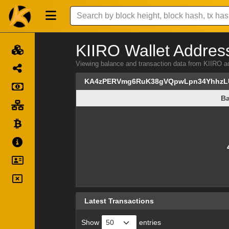
KIIRO Wallet Address
Viewing balance and transaction data from KI
KA4zPERVmg6RuK38gVQpwLpn34YhhzL
Ba
Ba
Latest Transactions
Show
entries