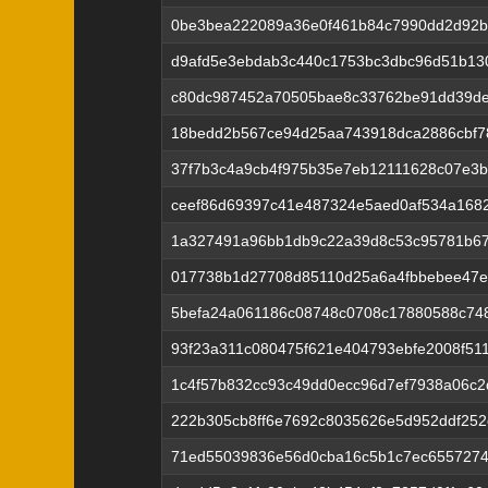
0be3bea222089a36e0f461b84c7990dd2d92b
d9afd5e3ebdab3c440c1753bc3dbc96d51b13
c80dc987452a70505bae8c33762be91dd39de
18bedd2b567ce94d25aa743918dca2886cbf7
37f7b3c4a9cb4f975b35e7eb12111628c07e3b
ceef86d69397c41e487324e5aed0af534a168
1a327491a96bb1db9c22a39d8c53c95781b6
017738b1d27708d85110d25a6a4fbbebee47e
5befa24a061186c08748c0708c17880588c74
93f23a311c080475f621e404793ebfe2008f51
1c4f57b832cc93c49dd0ecc96d7ef7938a06c2
222b305cb8ff6e7692c8035626e5d952ddf252
71ed55039836e56d0cba16c5b1c7ec655727