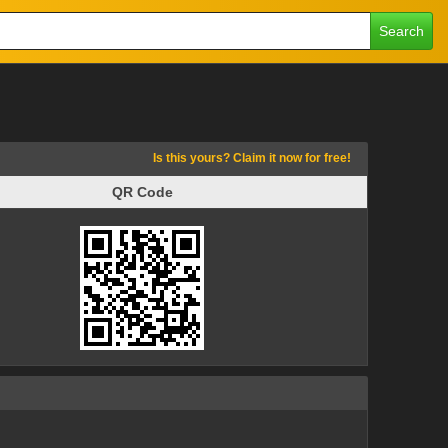
Search
Is this yours? Claim it now for free!
QR Code
QR Code