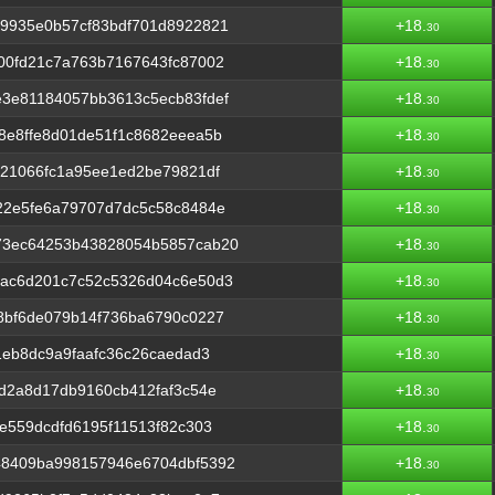
9935e0b57cf83bdf701d8922821
+18.
30
00fd21c7a763b7167643fc87002
+18.
30
3e81184057bb3613c5ecb83fdef
+18.
30
8e8ffe8d01de51f1c8682eeea5b
+18.
30
21066fc1a95ee1ed2be79821df
+18.
30
22e5fe6a79707d7dc5c58c8484e
+18.
30
73ec64253b43828054b5857cab20
+18.
30
ac6d201c7c52c5326d04c6e50d3
+18.
30
8bf6de079b14f736ba6790c0227
+18.
30
1eb8dc9a9faafc36c26caedad3
+18.
30
d2a8d17db9160cb412faf3c54e
+18.
30
e559dcdfd6195f11513f82c303
+18.
30
48409ba998157946e6704dbf5392
+18.
30