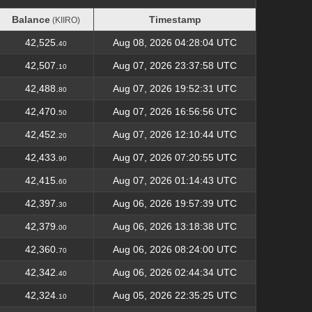
Balance
Timestamp
(KIIRO)
Balance
Timestamp
(KIIRO)
42,525.
Aug 08, 2026 04:28:04 UTC
40
42,507.
Aug 07, 2026 23:37:58 UTC
10
42,488.
Aug 07, 2026 19:52:31 UTC
80
42,470.
Aug 07, 2026 16:56:56 UTC
50
42,452.
Aug 07, 2026 12:10:44 UTC
20
42,433.
Aug 07, 2026 07:20:55 UTC
90
42,415.
Aug 07, 2026 01:14:43 UTC
60
42,397.
Aug 06, 2026 19:57:39 UTC
30
42,379.
Aug 06, 2026 13:18:38 UTC
00
42,360.
Aug 06, 2026 08:24:00 UTC
70
42,342.
Aug 06, 2026 02:44:34 UTC
40
42,324.
Aug 05, 2026 22:35:25 UTC
10