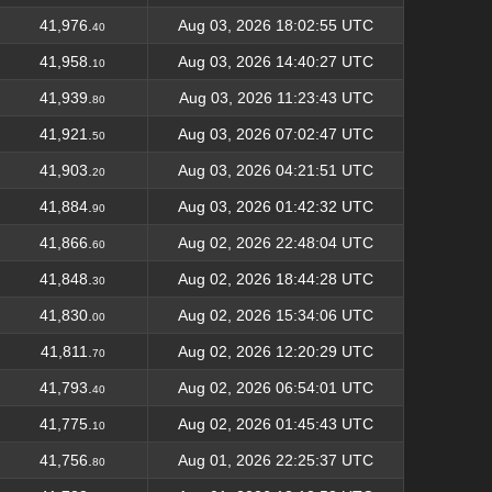
41,976.
Aug 03, 2026 18:02:55 UTC
40
41,958.
Aug 03, 2026 14:40:27 UTC
10
41,939.
Aug 03, 2026 11:23:43 UTC
80
41,921.
Aug 03, 2026 07:02:47 UTC
50
41,903.
Aug 03, 2026 04:21:51 UTC
20
41,884.
Aug 03, 2026 01:42:32 UTC
90
41,866.
Aug 02, 2026 22:48:04 UTC
60
41,848.
Aug 02, 2026 18:44:28 UTC
30
41,830.
Aug 02, 2026 15:34:06 UTC
00
41,811.
Aug 02, 2026 12:20:29 UTC
70
41,793.
Aug 02, 2026 06:54:01 UTC
40
41,775.
Aug 02, 2026 01:45:43 UTC
10
41,756.
Aug 01, 2026 22:25:37 UTC
80