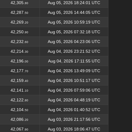
42,305.
Aug 05, 2026 18:24:01 UTC
80
42,287.
Aug 05, 2026 14:44:05 UTC
50
42,269.
Aug 05, 2026 10:59:19 UTC
20
42,250.
Aug 05, 2026 07:32:18 UTC
90
42,232.
Aug 05, 2026 04:23:06 UTC
60
42,214.
Aug 04, 2026 23:21:52 UTC
30
42,196.
Aug 04, 2026 17:11:55 UTC
00
42,177.
Aug 04, 2026 13:49:09 UTC
70
42,159.
Aug 04, 2026 10:51:17 UTC
40
42,141.
Aug 04, 2026 07:59:06 UTC
10
42,122.
Aug 04, 2026 04:48:19 UTC
80
42,104.
Aug 04, 2026 01:40:52 UTC
50
42,086.
Aug 03, 2026 21:17:56 UTC
20
42,067.
Aug 03, 2026 18:06:47 UTC
90