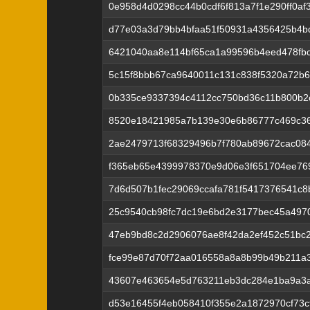
0e958d4d0298cc44b0cdf6f813a7f1e290ff0af
d77e03a3d79bb4bfaa51f50931a4356425b4bd
6421040aa8e114bf65ca1a99596b4eed478fbc
5c15f8bbb67ca9640011c131c838f5320a72b
0b335ce9337394c4112cc750bd36c11b800b2
8520e18421985a7b139e30e6b86777c469c36
2ae2479713f68329496b7f780ab89672cac08
f365eb65e4399978370e9d06e3f651704ee76
7d6d507b1fec29069ccafa781f5417376541c8
25c9540cb98fc7dc19e6bd2e3177bec45a497
47eb9bd8c2d2906076ae8f42da2ef452c51bc
fce99e87d70f72aa016558a8a8b99b49b211a
43607e463654e5d763211eb3dc284e1ba9a3a
d53e16455f4eb058410f355e2a1872970cf73c