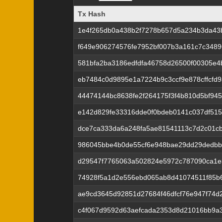
Tx Hash
Tx Hash
1e4f265db0a438b2f7278b657d5a234b3da43
f649e906274576fe7952bf007b3a161c7c3489
581bfa2ba3186edfdfa46758d26500f00305e4
eb7484c0d9895e1a7224b9c3ccf9e878cffcfd
44474144bc8638fe2f264175f3f4b810d5bf94
e142d829fe33316dde0f0bdeb0141c037df515
dce7ca333da6a248fa5ae81541113c7d2c01cb
986045bbe4b0de55cf6e948bae29dd29dedbb
d29547f7765063a502824e5972c787090ca1e
74928f5a1d2e556ebd065ab8d41074511f85b6
ae9cd3645d92851d27684f46dfcf76e947f74d
c4f067d9592d63aefcada2353d8d21016bb9a