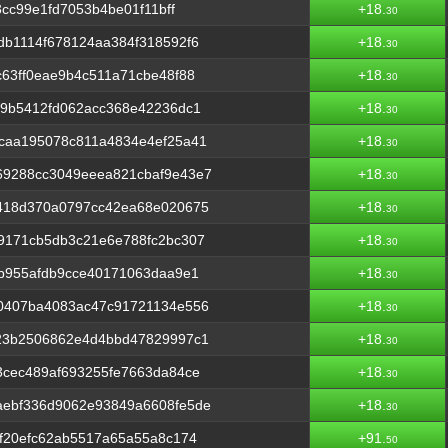
3cc99e1fd7053b4be01f11bff
+18.
30
b1114f678124aa384f318592f6
+18.
30
63ff0eae9b4c511a71cbe48f88
+18.
30
69b5412fd062acc368e42236dc1
+18.
30
caa195078c811a4834e4ef25a41
+18.
30
9288cc3049eeea821cbaf9e43e7
+18.
30
418d370a0797cc42ea68e020675
+18.
30
9171cb5db3c21e6e788fc2bc307
+18.
30
b955afdb9cce40171063daa9e1
+18.
30
0407ba4083ac47c91721134e556
+18.
30
23b2506862e4d4bbd47829997c1
+18.
30
3cec489af693255fe7663da84ce
+18.
30
ebf336d9062e93849a6608fe5de
+18.
30
f20efc62ab5517a65a55a8c174
+91.
50