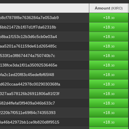
Amount
(KIIRO)
Amount
(KIIRO)
b8cf7878f8e7636284a7e053ab9
+18.
30
6bb21472b1f07d1ff7da62318b
+18.
30
b8ba1f153c12b3d6c5cb0e03a4
+18.
30
9aa5201a761159de61d265485c
+18.
30
5533f1e3f8674474a750740b7c
+18.
30
138fce3da1f01a35092536465e
+18.
30
fa2c1ed20f83c45edefbf65f48
+18.
30
d620ccaa442978c0029030368fa
+18.
30
327aa578126b26911806a81f23f
+18.
30
82d4ffefaf3f9409a046b633c7
+18.
30
2220b7f0511e69f84c74355393
+18.
30
3a46b42972bb1ce9b820d8f9515
+18.
30