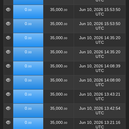
UTC
0.
35,000.
Jun 10, 2026 15:53:50
00
00
UTC
0.
35,000.
Jun 10, 2026 15:53:50
00
00
UTC
0.
35,000.
Jun 10, 2026 14:35:20
00
00
UTC
0.
35,000.
Jun 10, 2026 14:35:20
00
00
UTC
0.
35,000.
Jun 10, 2026 14:08:39
00
00
UTC
0.
35,000.
Jun 10, 2026 14:08:00
00
00
UTC
0.
35,000.
Jun 10, 2026 13:43:21
00
00
UTC
0.
35,000.
Jun 10, 2026 13:42:54
00
00
UTC
0.
35,000.
Jun 10, 2026 13:21:16
00
00
UTC