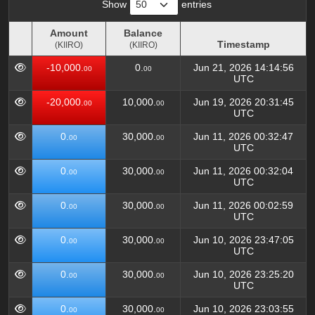
Show
entries
Amount
Balance
Timestamp
(KIIRO)
(KIIRO)
Amount
Balance
Timestamp
-10,000.
0.
Jun 21, 2026 14:14:56
00
00
(KIIRO)
(KIIRO)
UTC
-20,000.
10,000.
Jun 19, 2026 20:31:45
00
00
UTC
0.
30,000.
Jun 11, 2026 00:32:47
00
00
UTC
0.
30,000.
Jun 11, 2026 00:32:04
00
00
UTC
0.
30,000.
Jun 11, 2026 00:02:59
00
00
UTC
0.
30,000.
Jun 10, 2026 23:47:05
00
00
UTC
0.
30,000.
Jun 10, 2026 23:25:20
00
00
UTC
0.
30,000.
Jun 10, 2026 23:03:55
00
00