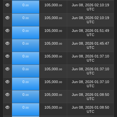
0.
105,000.
Jun 08, 2026 02:10:19
00
00
UTC
0.
105,000.
Jun 08, 2026 02:10:19
00
00
UTC
0.
105,000.
Jun 08, 2026 01:51:49
00
00
UTC
0.
105,000.
Jun 08, 2026 01:45:47
00
00
UTC
0.
105,000.
Jun 08, 2026 01:37:10
00
00
UTC
0.
105,000.
Jun 08, 2026 01:37:10
00
00
UTC
0.
105,000.
Jun 08, 2026 01:37:10
00
00
UTC
0.
105,000.
Jun 08, 2026 01:08:50
00
00
UTC
0.
105,000.
Jun 08, 2026 01:08:50
00
00
UTC