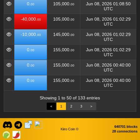
0.
105,000.
Jun 08, 2026 01:08:50
00
00
UTC
-40,000.
105,000.
Jun 08, 2026 01:02:29
00
00
UTC
-10,000.
145,000.
Jun 08, 2026 01:02:29
00
00
UTC
0.
155,000.
Jun 08, 2026 01:02:29
00
00
UTC
0.
155,000.
Jun 08, 2026 00:40:00
00
00
UTC
0.
155,000.
Jun 08, 2026 00:40:00
00
00
UTC
Showing 1 to 50 of 133 entries
<
1
2
3
>
640701 blocks
Kiiro Coin ©
28 connections