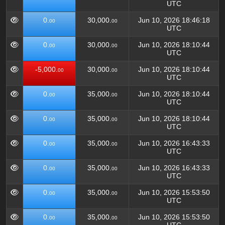
UTC
0.
30,000.
Jun 10, 2026 18:46:18
00
00
UTC
0.
30,000.
Jun 10, 2026 18:10:44
00
00
UTC
-5,000.
30,000.
Jun 10, 2026 18:10:44
00
00
UTC
0.
35,000.
Jun 10, 2026 18:10:44
00
00
UTC
0.
35,000.
Jun 10, 2026 18:10:44
00
00
UTC
0.
35,000.
Jun 10, 2026 16:43:33
00
00
UTC
0.
35,000.
Jun 10, 2026 16:43:33
00
00
UTC
0.
35,000.
Jun 10, 2026 15:53:50
00
00
UTC
0.
35,000.
Jun 10, 2026 15:53:50
00
00