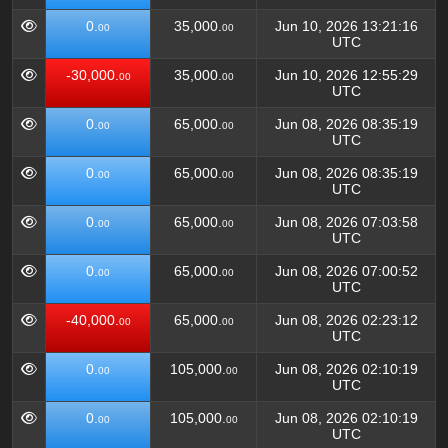
0.
35,000.
Jun 10, 2026 13:21:16
00
00
UTC
-30,000.
35,000.
Jun 10, 2026 12:55:29
00
00
UTC
0.
65,000.
Jun 08, 2026 08:35:19
00
00
UTC
0.
65,000.
Jun 08, 2026 08:35:19
00
00
UTC
0.
65,000.
Jun 08, 2026 07:03:58
00
00
UTC
0.
65,000.
Jun 08, 2026 07:00:52
00
00
UTC
-40,000.
65,000.
Jun 08, 2026 02:23:12
00
00
UTC
0.
105,000.
Jun 08, 2026 02:10:19
00
00
UTC
0.
105,000.
Jun 08, 2026 02:10:19
00
00
UTC