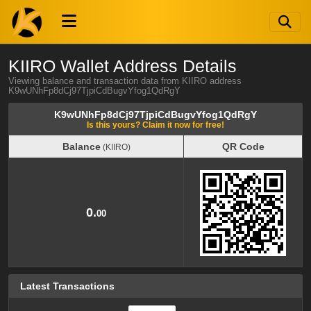
KIIRO Wallet Address Details
Viewing balance and transaction data from KIIRO address
K9wUNhFp8dCj97TjpiCdBugvYfog1QdRgY
K9wUNhFp8dCj97TjpiCdBugvYfog1QdRgY
Is this yours? Claim it now for free!
Balance
QR Code
(KIIRO)
Balance
QR Code
(KIIRO)
0.
00
Latest Transactions