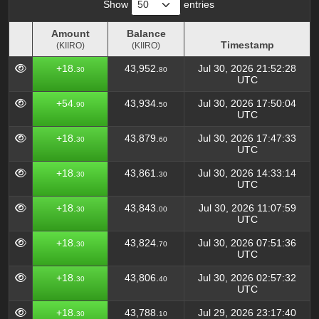
Show
entries
Amount
Balance
Timestamp
(KIIRO)
(KIIRO)
Amount
Balance
Timestamp
+18.
43,952.
Jul 30, 2026 21:52:28
30
80
(KIIRO)
(KIIRO)
UTC
+54.
43,934.
Jul 30, 2026 17:50:04
90
50
UTC
+18.
43,879.
Jul 30, 2026 17:47:33
30
60
UTC
+18.
43,861.
Jul 30, 2026 14:33:14
30
30
UTC
+18.
43,843.
Jul 30, 2026 11:07:59
30
00
UTC
+18.
43,824.
Jul 30, 2026 07:51:36
30
70
UTC
+18.
43,806.
Jul 30, 2026 02:57:32
30
40
UTC
+18.
43,788.
Jul 29, 2026 23:17:40
30
10