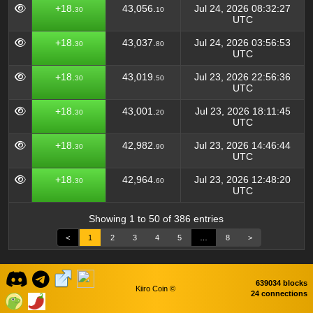
+18.
43,056.
Jul 24, 2026 08:32:27
30
10
UTC
+18.
43,037.
Jul 24, 2026 03:56:53
30
80
UTC
+18.
43,019.
Jul 23, 2026 22:56:36
30
50
UTC
+18.
43,001.
Jul 23, 2026 18:11:45
30
20
UTC
+18.
42,982.
Jul 23, 2026 14:46:44
30
90
UTC
+18.
42,964.
Jul 23, 2026 12:48:20
30
60
UTC
Showing 1 to 50 of 386 entries
<
1
2
3
4
5
…
8
>
639034 blocks
Kiiro Coin ©
24 connections