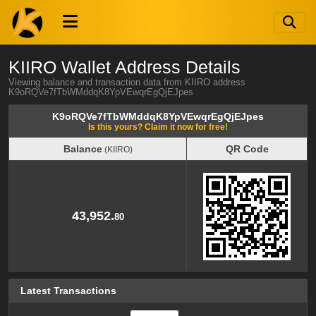
KIIRO Wallet Address Details
Viewing balance and transaction data from KIIRO address
K9oRQVe7fTbWMddqK8YpVEwqrEgQjEJpes
K9oRQVe7fTbWMddqK8YpVEwqrEgQjEJpes
Is this yours? Claim it now for free!
Balance
QR Code
(KIIRO)
Balance
QR Code
(KIIRO)
43,952.
80
Latest Transactions