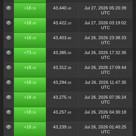
+18.
43,440.
Jul 27, 2026 05:20:39
30
40
UTC
+18.
43,422.
Jul 27, 2026 03:19:02
30
10
UTC
+18.
43,403.
Jul 26, 2026 23:38:33
30
80
UTC
+73.
43,385.
Jul 26, 2026 17:32:35
20
50
UTC
+18.
43,312.
Jul 26, 2026 17:09:44
30
30
UTC
+18.
43,294.
Jul 26, 2026 11:47:35
30
00
UTC
+18.
43,275.
Jul 26, 2026 07:36:24
30
70
UTC
+18.
43,257.
Jul 26, 2026 04:30:18
30
40
UTC
+18.
43,239.
Jul 26, 2026 01:40:25
30
10
UTC