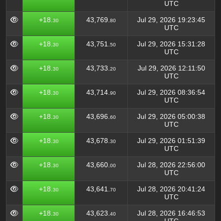
UTC
+18.
43,769.
Jul 29, 2026 19:23:45
30
80
UTC
+18.
43,751.
Jul 29, 2026 15:31:28
30
50
UTC
+18.
43,733.
Jul 29, 2026 12:11:50
30
20
UTC
+18.
43,714.
Jul 29, 2026 08:36:54
30
90
UTC
+18.
43,696.
Jul 29, 2026 05:00:38
30
60
UTC
+18.
43,678.
Jul 29, 2026 01:51:39
30
30
UTC
+18.
43,660.
Jul 28, 2026 22:56:00
30
00
UTC
+18.
43,641.
Jul 28, 2026 20:41:24
30
70
UTC
+18.
43,623.
Jul 28, 2026 16:46:53
30
40