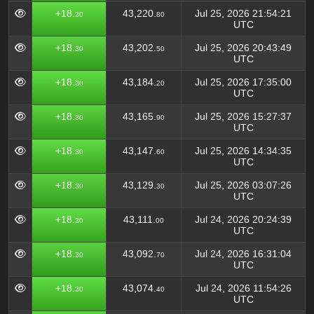
+18.
43,220.
Jul 25, 2026 21:54:21
30
80
UTC
+18.
43,202.
Jul 25, 2026 20:43:49
30
50
UTC
+18.
43,184.
Jul 25, 2026 17:35:00
30
20
UTC
+18.
43,165.
Jul 25, 2026 15:27:37
30
90
UTC
+18.
43,147.
Jul 25, 2026 14:34:35
30
60
UTC
+18.
43,129.
Jul 25, 2026 03:07:26
30
30
UTC
+18.
43,111.
Jul 24, 2026 20:24:39
30
00
UTC
+18.
43,092.
Jul 24, 2026 16:31:04
30
70
UTC
+18.
43,074.
Jul 24, 2026 11:54:26
30
40
UTC