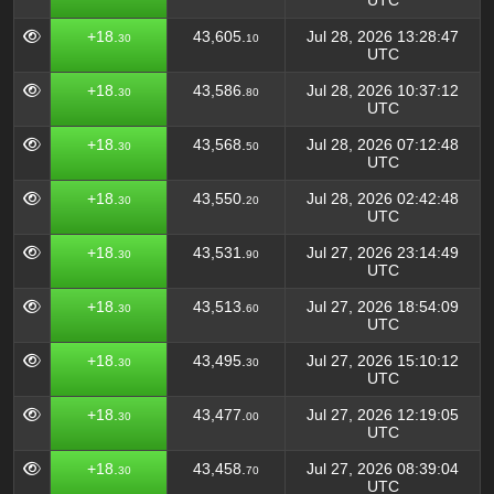
UTC
+18.
43,605.
Jul 28, 2026 13:28:47
30
10
UTC
+18.
43,586.
Jul 28, 2026 10:37:12
30
80
UTC
+18.
43,568.
Jul 28, 2026 07:12:48
30
50
UTC
+18.
43,550.
Jul 28, 2026 02:42:48
30
20
UTC
+18.
43,531.
Jul 27, 2026 23:14:49
30
90
UTC
+18.
43,513.
Jul 27, 2026 18:54:09
30
60
UTC
+18.
43,495.
Jul 27, 2026 15:10:12
30
30
UTC
+18.
43,477.
Jul 27, 2026 12:19:05
30
00
UTC
+18.
43,458.
Jul 27, 2026 08:39:04
30
70
UTC