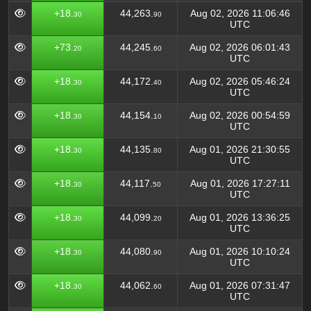
+18.
44,263.
Aug 02, 2026 11:06:46
30
90
UTC
+73.
44,245.
Aug 02, 2026 06:01:43
20
60
UTC
+18.
44,172.
Aug 02, 2026 05:46:24
30
40
UTC
+18.
44,154.
Aug 02, 2026 00:54:59
30
10
UTC
+18.
44,135.
Aug 01, 2026 21:30:55
30
80
UTC
+18.
44,117.
Aug 01, 2026 17:27:11
30
50
UTC
+18.
44,099.
Aug 01, 2026 13:36:25
30
20
UTC
+18.
44,080.
Aug 01, 2026 10:10:24
30
90
UTC
+18.
44,062.
Aug 01, 2026 07:31:47
30
60
UTC