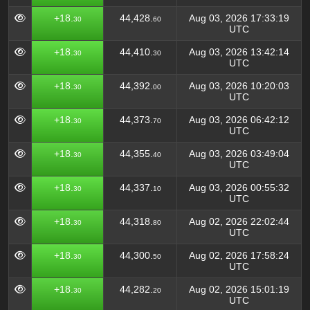
+18.
44,428.
Aug 03, 2026 17:33:19
30
60
UTC
+18.
44,410.
Aug 03, 2026 13:42:14
30
30
UTC
+18.
44,392.
Aug 03, 2026 10:20:03
30
00
UTC
+18.
44,373.
Aug 03, 2026 06:42:12
30
70
UTC
+18.
44,355.
Aug 03, 2026 03:49:04
30
40
UTC
+18.
44,337.
Aug 03, 2026 00:55:32
30
10
UTC
+18.
44,318.
Aug 02, 2026 22:02:44
30
80
UTC
+18.
44,300.
Aug 02, 2026 17:58:24
30
50
UTC
+18.
44,282.
Aug 02, 2026 15:01:19
30
20
UTC