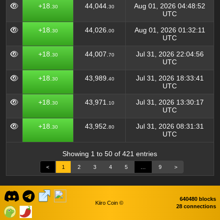
+18.
44,044.
Aug 01, 2026 04:48:52
30
30
UTC
+18.
44,026.
Aug 01, 2026 01:32:11
30
00
UTC
+18.
44,007.
Jul 31, 2026 22:04:56
30
70
UTC
+18.
43,989.
Jul 31, 2026 18:33:41
30
40
UTC
+18.
43,971.
Jul 31, 2026 13:30:17
30
10
UTC
+18.
43,952.
Jul 31, 2026 08:31:31
30
80
UTC
Showing 1 to 50 of 421 entries
<
1
2
3
4
5
…
9
>
640480 blocks
Kiiro Coin ©
28 connections