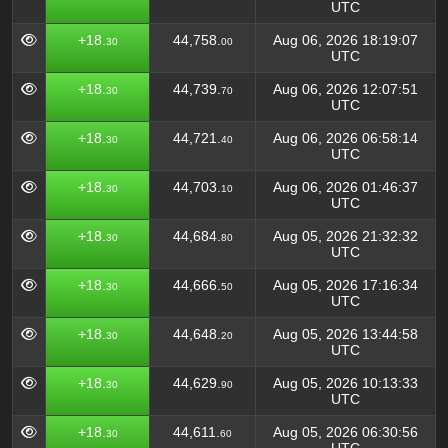
UTC
+18.
44,758.
Aug 06, 2026 18:19:07
30
00
UTC
+18.
44,739.
Aug 06, 2026 12:07:51
30
70
UTC
+18.
44,721.
Aug 06, 2026 06:58:14
30
40
UTC
+18.
44,703.
Aug 06, 2026 01:46:37
30
10
UTC
+18.
44,684.
Aug 05, 2026 21:32:32
30
80
UTC
+18.
44,666.
Aug 05, 2026 17:16:34
30
50
UTC
+18.
44,648.
Aug 05, 2026 13:44:58
30
20
UTC
+18.
44,629.
Aug 05, 2026 10:13:33
30
90
UTC
+18.
44,611.
Aug 05, 2026 06:30:56
30
60