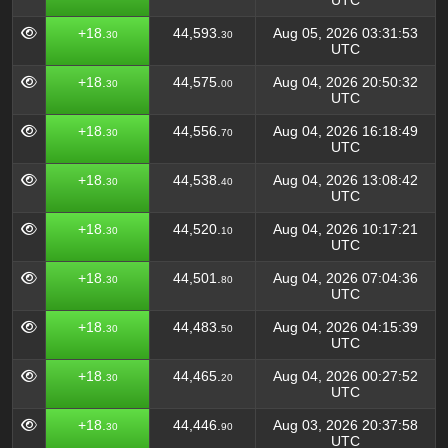
UTC
+18.
44,593.
Aug 05, 2026 03:31:53
30
30
UTC
+18.
44,575.
Aug 04, 2026 20:50:32
30
00
UTC
+18.
44,556.
Aug 04, 2026 16:18:49
30
70
UTC
+18.
44,538.
Aug 04, 2026 13:08:42
30
40
UTC
+18.
44,520.
Aug 04, 2026 10:17:21
30
10
UTC
+18.
44,501.
Aug 04, 2026 07:04:36
30
80
UTC
+18.
44,483.
Aug 04, 2026 04:15:39
30
50
UTC
+18.
44,465.
Aug 04, 2026 00:27:52
30
20
UTC
+18.
44,446.
Aug 03, 2026 20:37:58
30
90
UTC