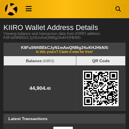
KIIRO Wallet Address Details
Viewing balance and transaction data from KIIRO address
K8Fa5NftBEkCJyN1mAwQNMg24uKHJHkNXi
K8Fa5NftBEkCJyN1mAwQNMg24uKHJHkNXi
Is this yours? Claim it now for free!
Balance
QR Code
(KIIRO)
Balance
QR Code
(KIIRO)
44,904.
40
Latest Transactions