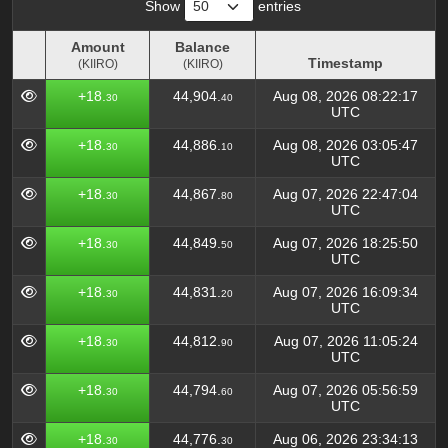
Show
entries
Amount
Balance
Timestamp
(KIIRO)
(KIIRO)
Amount
Balance
Timestamp
+18.
44,904.
Aug 08, 2026 08:22:17
30
40
(KIIRO)
(KIIRO)
UTC
+18.
44,886.
Aug 08, 2026 03:05:47
30
10
UTC
+18.
44,867.
Aug 07, 2026 22:47:04
30
80
UTC
+18.
44,849.
Aug 07, 2026 18:25:50
30
50
UTC
+18.
44,831.
Aug 07, 2026 16:09:34
30
20
UTC
+18.
44,812.
Aug 07, 2026 11:05:24
30
90
UTC
+18.
44,794.
Aug 07, 2026 05:56:59
30
60
UTC
+18.
44,776.
Aug 06, 2026 23:34:13
30
30