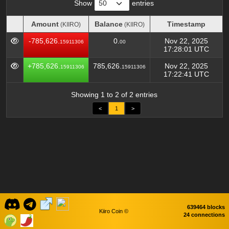
Show
entries
Amount
Balance
Timestamp
(KIIRO)
(KIIRO)
Amount
Balance
Timestamp
(KIIRO)
(KIIRO)
-785,626.
0.
Nov 22, 2025
15911306
00
17:28:01 UTC
+785,626.
785,626.
Nov 22, 2025
15911306
15911306
17:22:41 UTC
Showing 1 to 2 of 2 entries
<
1
>
639464 blocks
Kiiro Coin ©
24 connections