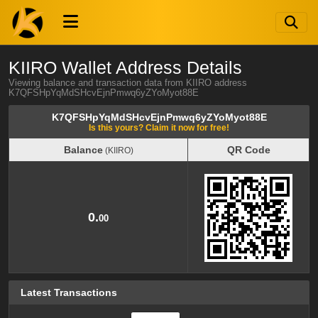
KIIRO Wallet Address Details
Viewing balance and transaction data from KIIRO address
K7QFSHpYqMdSHcvEjnPmwq6yZYoMyot88E
K7QFSHpYqMdSHcvEjnPmwq6yZYoMyot88E
Is this yours? Claim it now for free!
Balance
QR Code
(KIIRO)
Balance
QR Code
(KIIRO)
0.
00
Latest Transactions